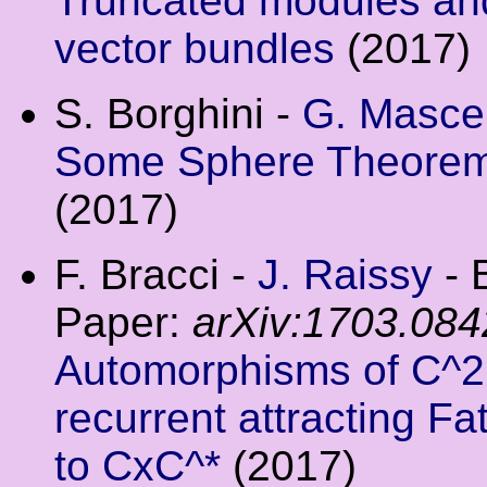
Truncated modules and
vector bundles
(2017)
S. Borghini -
G. Mascel
Some Sphere Theorems 
(2017)
F. Bracci -
J. Raissy
- 
Paper:
arXiv:1703.084
Automorphisms of C^2 
recurrent attracting 
to CxC^*
(2017)