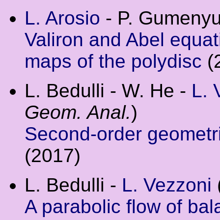
L. Arosio
- P. Gumenyu
Valiron and Abel equat
maps of the polydisc
(
L. Bedulli - W. He -
L. 
Geom. Anal.
)
Second-order geometric
(2017)
L. Bedulli -
L. Vezzoni
A parabolic flow of ba