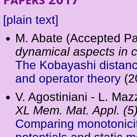
[plain text]
M. Abate (Accepted P
dynamical aspects in 
The Kobayashi distanc
and operator theory
(2
V. Agostiniani - L. Mazz
XL Mem. Mat. Appl. (5
Comparing monotonicity