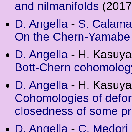
and nilmanifolds
(2017
D. Angella
-
S. Calama
On the Chern-Yamabe
D. Angella
- H. Kasuya
Bott-Chern cohomology
D. Angella
- H. Kasuya
Cohomologies of defor
closedness of some pr
D. Angella
-
C. Medori