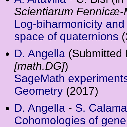
Scientiarum Fennicæ-
Log-biharmonicity and 
space of quaternions
(
D. Angella
(Submitted
[math.DG]
)
SageMath experiments 
Geometry
(2017)
D. Angella
-
S. Calama
Cohomologies of gener