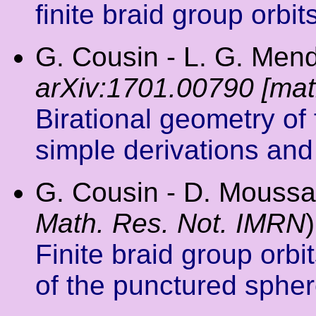
finite braid group orbit
G. Cousin - L. G. Mende
arXiv:1701.00790 [ma
Birational geometry of 
simple derivations and
G. Cousin - D. Moussa
Math. Res. Not. IMRN
)
Finite braid group orbit
of the punctured sphe