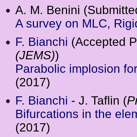
A. M. Benini (Submitte
A survey on MLC, Rigid
F. Bianchi
(Accepted P
(JEMS)
)
Parabolic implosion f
(2017)
F. Bianchi
- J. Taflin (
P
Bifurcations in the el
(2017)