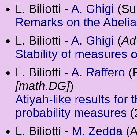
L. Biliotti -
A. Ghigi
(Su
Remarks on the Abelia
L. Biliotti -
A. Ghigi
(
Ad
Stability of measures 
L. Biliotti -
A. Raffero
(P
[math.DG]
)
Atiyah-like results for
probability measures
(
L. Biliotti -
M. Zedda
(A