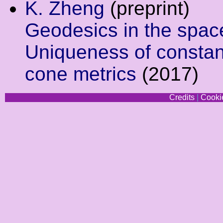
K. Zheng
(preprint)
Geodesics in the space
Uniqueness of constant
cone metrics
(2017)
Credits
|
Cookie