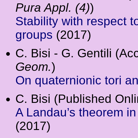
Pura Appl. (4)
)
Stability with respect t
groups
(2017)
C. Bisi - G. Gentili (A
Geom.
)
On quaternionic tori a
C. Bisi (Published Onl
A Landau’s theorem in
(2017)