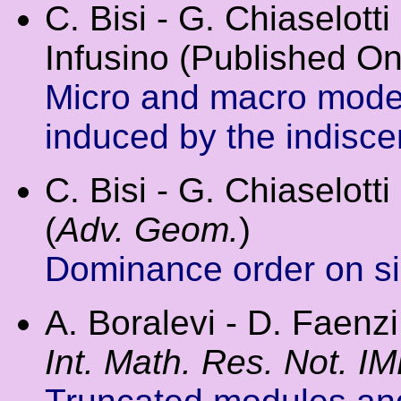
C. Bisi - G. Chiaselotti 
Infusino (Published On
Micro and macro model
induced by the indiscern
C. Bisi - G. Chiaselotti 
(
Adv. Geom.
)
Dominance order on sig
A. Boralevi - D. Faenzi
Int. Math. Res. Not. I