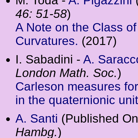
M. Toda -
A. Pigazzini
46: 51-58
)
A Note on the Class o
Curvatures.
(2017)
I. Sabadini -
A. Saracc
London Math. Soc.
)
Carleson measures fo
in the quaternionic unit
A. Santi
(Published On
Hambg.
)