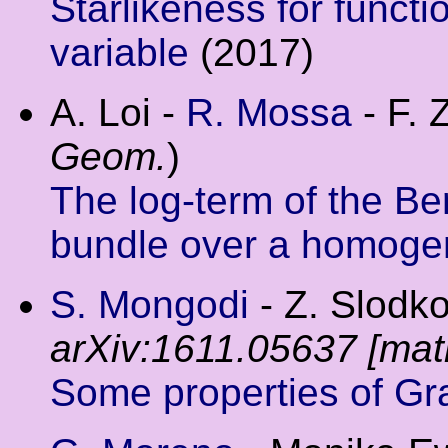
Starlikeness for funct
variable
(2017)
A. Loi -
R. Mossa
- F. 
Geom.
)
The log-term of the Be
bundle over a homoge
S. Mongodi
- Z. Slodko
arXiv:1611.05637 [mat
Some properties of Gr