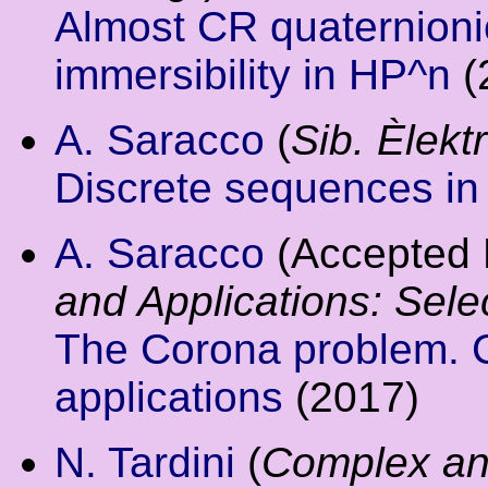
Almost CR quaternionic
immersibility in HP^n
(
A. Saracco
(
Sib. Èlektr
Discrete sequences i
A. Saracco
(Accepted 
and Applications: Sele
The Corona problem. 
applications
(2017)
N. Tardini
(
Complex an