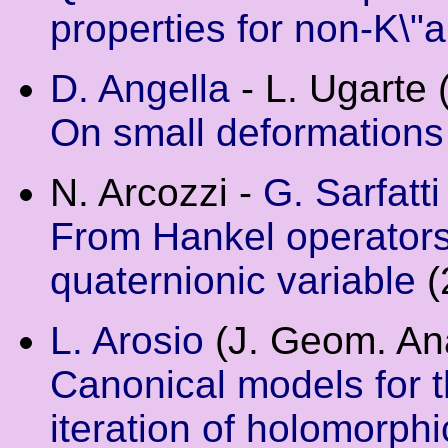
properties for non-K\"
D. Angella
- L. Ugarte 
On small deformations
N. Arcozzi -
G. Sarfatti
From Hankel operators
quaternionic variable
(
L. Arosio
(J. Geom. Ana
Canonical models for 
iteration of holomorph