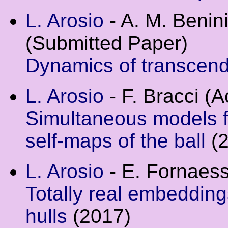
L. Arosio
- A. M. Benini
(Submitted Paper)
Dynamics of transcen
L. Arosio
- F. Bracci (
Simultaneous models 
self-maps of the ball
(2
L. Arosio
- E. Fornaes
Totally real embedding
hulls
(2017)