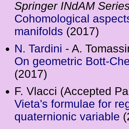
Springer INdAM Serie
Cohomological aspect
manifolds
(2017)
N. Tardini
- A. Tomassin
On geometric Bott-Che
(2017)
F. Vlacci (Accepted P
Vieta's formulae for re
quaternionic variable
(