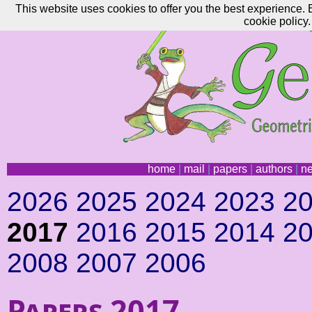
This website uses cookies to offer you the best experience. 
cookie policy.
home
|
mail
|
papers
|
authors
|
n
2026
2025
2024
2023
2
2017
2016
2015
2014
2
2008
2007
2006
Papers 2017