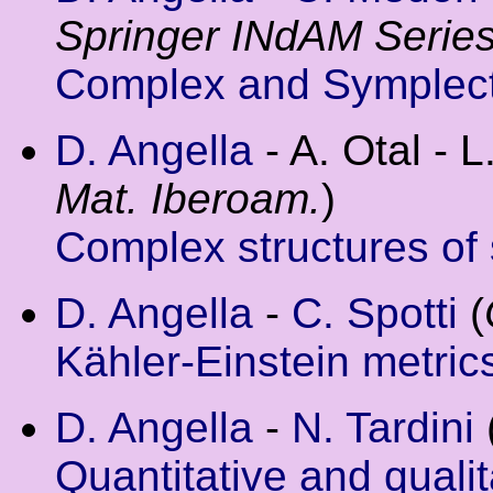
Springer INdAM Serie
Complex and Symplec
D. Angella
- A. Otal - L
Mat. Iberoam.
)
Complex structures of s
D. Angella
-
C. Spotti
(
Kähler-Einstein metri
D. Angella
-
N. Tardini
Quantitative and quali