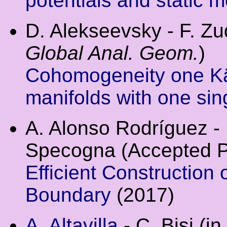
potentials and static m
D. Alekseevsky - F. Z
Global Anal. Geom.
)
Cohomogeneity one Kä
manifolds with one sing
A. Alonso Rodríguez - E
Specogna (Accepted 
Efficient Construction
Boundary
(2017)
A. Altavilla
- C. Bisi (i