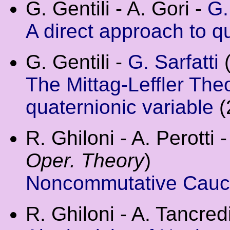
G. Gentili - A. Gori -
G.
A direct approach to q
G. Gentili -
G. Sarfatti
The Mittag-Leffler Theo
quaternionic variable
(
R. Ghiloni - A. Perotti 
Oper. Theory
)
Noncommutative Cauch
R. Ghiloni - A. Tancredi