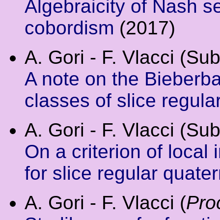
Algebraicity of Nash s
cobordism
(2017)
A. Gori - F. Vlacci (Su
A note on the Bieberb
classes of slice regula
A. Gori - F. Vlacci (Su
On a criterion of local 
for slice regular quate
A. Gori - F. Vlacci (
Pro