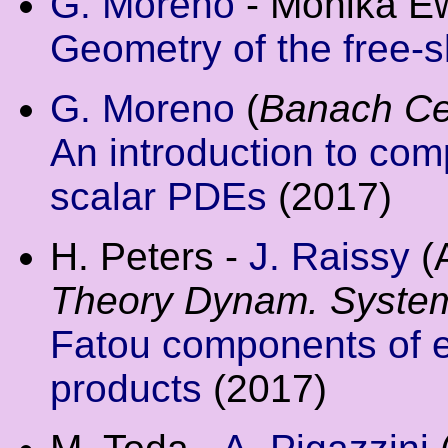
G. Moreno
- Monika Ew
Geometry of the free-s
G. Moreno
(
Banach Cen
An introduction to com
scalar PDEs
(2017)
H. Peters -
J. Raissy
(
Theory Dynam. Syste
Fatou components of el
products
(2017)