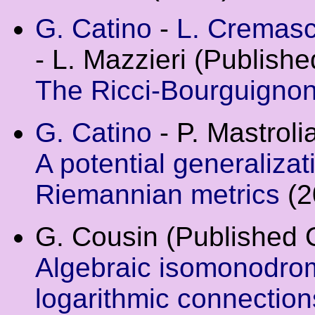
G. Catino
-
L. Cremasc
- L. Mazzieri (Publish
The Ricci-Bourguigno
G. Catino
- P. Mastrolia
A potential generaliza
Riemannian metrics
(2
G. Cousin (Published 
Algebraic isomonodrom
logarithmic connectio