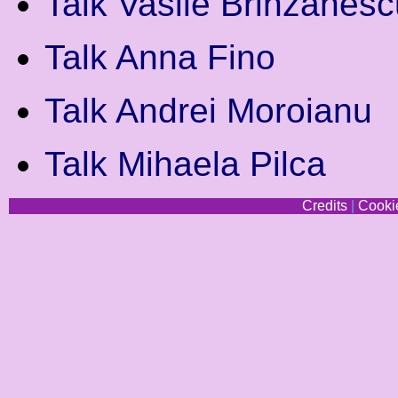
Talk Vasile Brinzanesc
Talk Anna Fino
Talk Andrei Moroianu
Talk Mihaela Pilca
Credits
|
Cookie