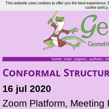
This website uses cookies to offer you the best experience. 
cookie policy.
home
|
mail
|
papers
|
authors
|
n
Conformal Structur
16 jul 2020
Zoom Platform, Meeting 