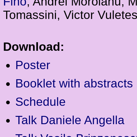
Fino
, Andrei Moroianu, M
Tomassini, Victor Vulete
Download:
Poster
Booklet with abstracts
Schedule
Talk Daniele Angella