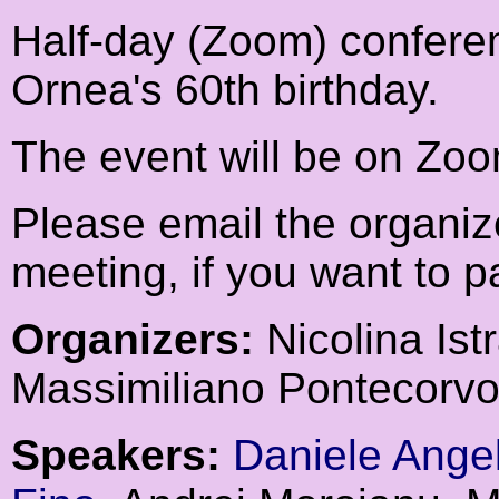
Half-day (Zoom) conferen
Ornea's 60th birthday.
The event will be on Zo
Please email the organiz
meeting, if you want to pa
Organizers:
Nicolina Istr
Massimiliano Pontecorvo
Speakers:
Daniele Angel