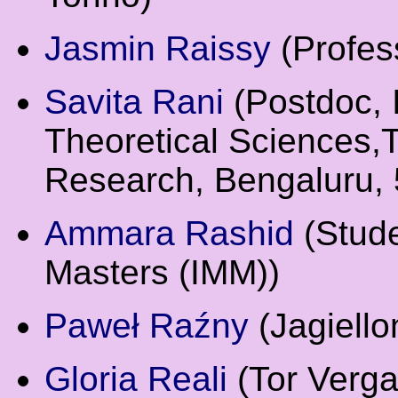
Jasmin Raissy
(Profes
Savita Rani
(Postdoc, I
Theoretical Sciences,T
Research, Bengaluru, 
Ammara Rashid
(Stude
Masters (IMM))
Paweł Raźny
(Jagiello
Gloria Reali
(Tor Verga