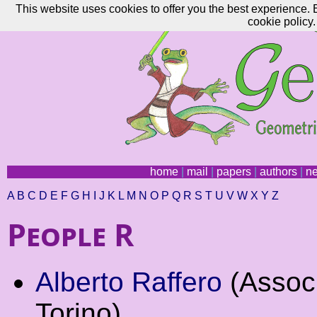
This website uses cookies to offer you the best experience. 
cookie policy.
home
|
mail
|
papers
|
authors
|
n
A
B
C
D
E
F
G
H
I
J
K
L
M
N
O
P
Q
R
S
T
U
V
W
X
Y
Z
People R
Alberto Raffero
(Associ
Torino)