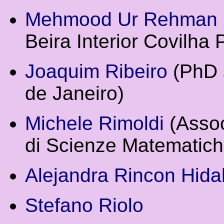
Mehmood Ur Rehman
Beira Interior Covilha 
Joaquim Ribeiro
(PhD s
de Janeiro)
Michele Rimoldi
(Assoc
di Scienze Matematiche
Alejandra Rincon Hida
Stefano Riolo