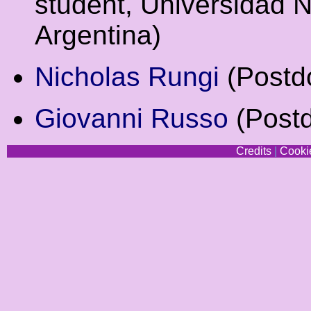
student, Universidad 
Argentina)
Nicholas Rungi
(Postdo
Giovanni Russo
(Postd
Credits
|
Cookie