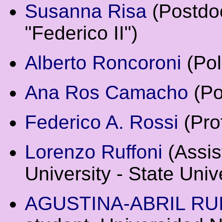
Susanna Risa
(Postdoc
"Federico II")
Alberto Roncoroni
(Pol
Ana Ros Camacho
(Po
Federico A. Rossi
(Prof
Lorenzo Ruffoni
(Assis
University - State Univ
AGUSTINA-ABRIL RU