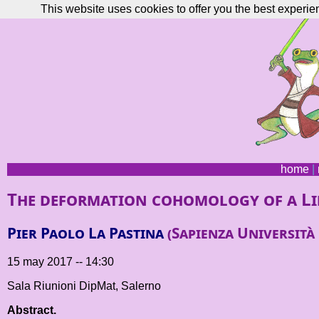
This website uses cookies to offer you the best experie
home
|
The deformation cohomology of a Li
Pier Paolo La Pastina
(Sapienza Università
15 may 2017 -- 14:30
Sala Riunioni DipMat, Salerno
Abstract.