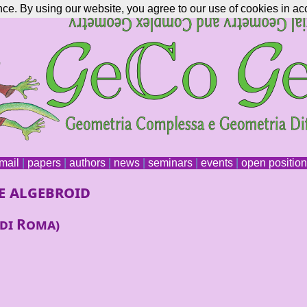
nce. By using our website, you agree to our use of cookies in ac
mail
|
papers
|
authors
|
news
|
seminars
|
events
|
open positio
e algebroid
 di Roma)