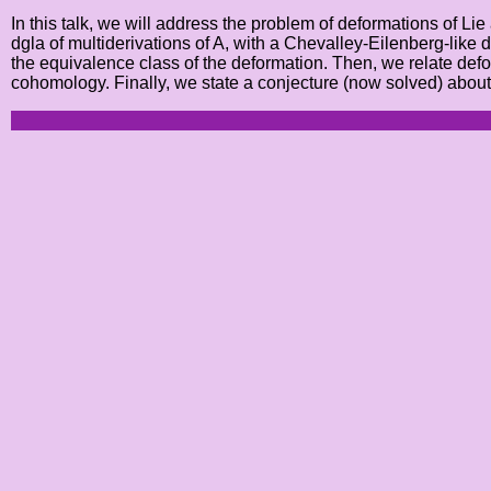
In this talk, we will address the problem of deformations of Li
dgla of multiderivations of A, with a Chevalley-Eilenberg-like
the equivalence class of the deformation. Then, we relate de
cohomology. Finally, we state a conjecture (now solved) abou