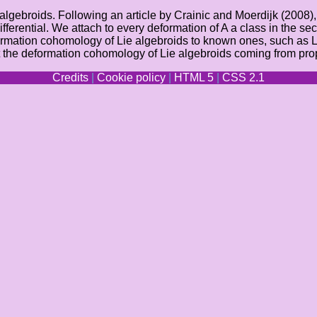
e algebroids. Following an article by Crainic and Moerdijk (2008
 differential. We attach to every deformation of A a class in th
formation cohomology of Lie algebroids to known ones, such as
t the deformation cohomology of Lie algebroids coming from prop
Credits
|
Cookie policy
|
HTML 5
|
CSS 2.1