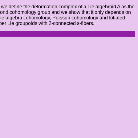
), we define the deformation complex of a Lie algebroid A as the
e second cohomology group and we show that it only depends on
 Lie algebra cohomology, Poisson cohomology and foliated
er Lie groupoids with 2-connected s-fibers.