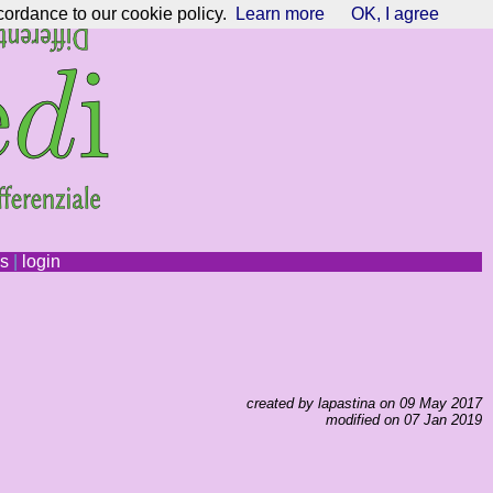
cordance to our cookie policy.
Learn more
OK, I agree
ns
|
login
created by lapastina on 09 May 2017
modified on 07 Jan 2019