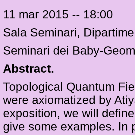
11 mar 2015 -- 18:00
Sala Seminari, Dipartime
Seminari dei Baby-Geome
Abstract.
Topological Quantum Fiel
were axiomatized by Atiy
exposition, we will defi
give some examples. In pa