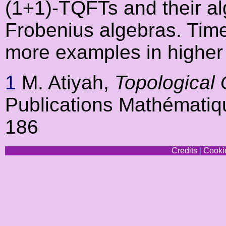
(1+1)-TQFTs and their al
Frobenius algebras. Time
more examples in higher
1
M. Atiyah,
Topological
Publications Mathématiq
186
Credits
|
Cookie