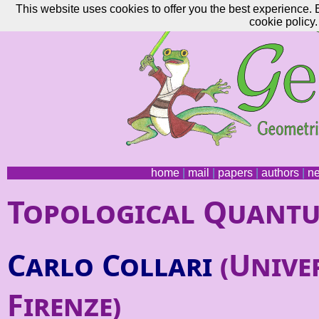
This website uses cookies to offer you the best experience. 
cookie policy.
home
|
mail
|
papers
|
authors
|
n
Topological Quantu
Carlo Collari
(Univer
Firenze)