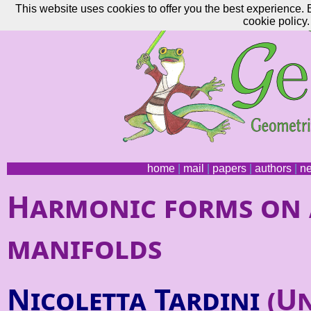
This website uses cookies to offer you the best experience. 
cookie policy.
home
|
mail
|
papers
|
authors
|
n
Harmonic forms on 
manifolds
Nicoletta Tardini
(Un