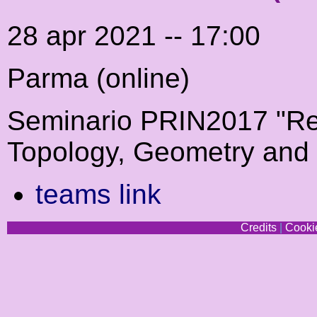
28 apr 2021 -- 17:00
Parma (online)
Seminario PRIN2017 "Re
Topology, Geometry and
teams link
Credits
|
Cookie