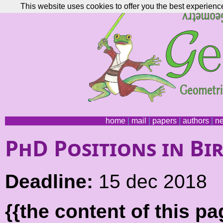
This website uses cookies to offer you the best experience
home
|
mail
|
papers
|
authors
|
n
PhD Positions in B
Deadline:
15 dec 2018
{{the content of this 