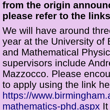
from the origin announ
please refer to the link
We will have around thre
year at the University o
and Mathematical Physics
supervisors include Andre
Mazzocco. Please encour
to apply using the link he
https://www.birmingham.
mathematics-phd.aspx
It