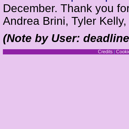
December. Thank you for 
Andrea Brini, Tyler Kell
(Note by User: deadline 
Credits
|
Cookie