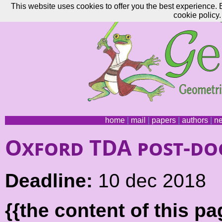
This website uses cookies to offer you the best experience. 
cookie policy.
home
|
mail
|
papers
|
authors
|
n
Oxford TDA post-do
Deadline:
10 dec 2018
{{the content of this 