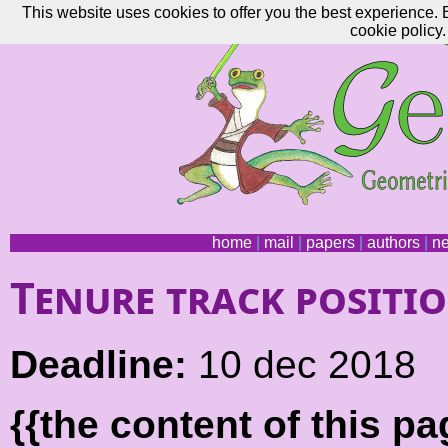
This website uses cookies to offer you the best experience. 
cookie policy.
home
|
mail
|
papers
|
authors
|
n
Tenure track positi
Deadline:
10 dec 2018
{{the content of this 