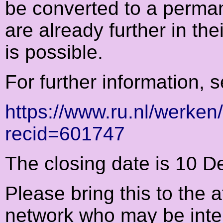
be converted to a perma
are already further in the
is possible.
For further information, 
https://www.ru.nl/werken
recid=601747
The closing date is 10 
Please bring this to the 
network who may be intere