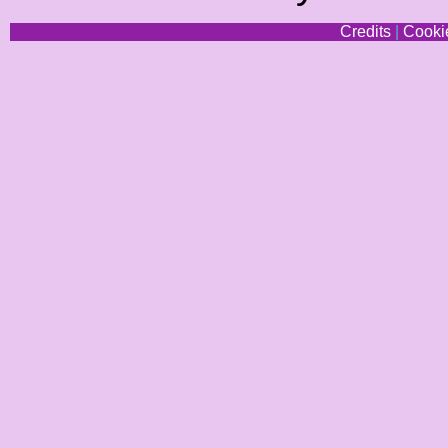
Credits
|
Cookie