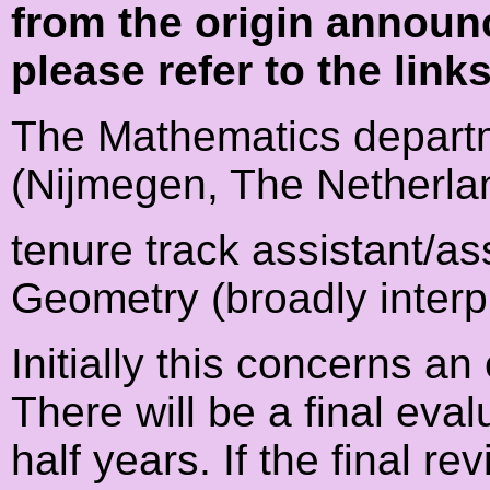
from the origin announ
please refer to the link
The Mathematics departm
(Nijmegen, The Netherla
tenure track assistant/as
Geometry (broadly interp
Initially this concerns a
There will be a final eval
half years. If the final re