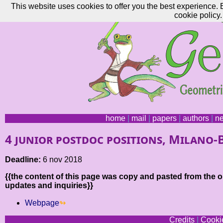
This website uses cookies to offer you the best experience. 
cookie policy.
home
|
mail
|
papers
|
authors
|
n
4 junior postdoc positions, Milano-
Deadline:
6 nov 2018
{{the content of this page was copy and pasted from the or
updates and inquiries}}
Webpage
Credits
|
Cookie