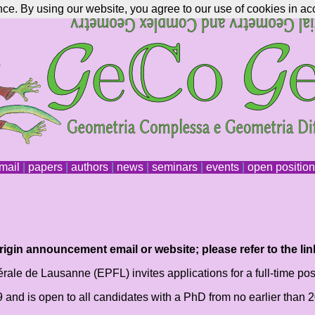
nce. By using our website, you agree to our use of cookies in ac
mail
|
papers
|
authors
|
news
|
seminars
|
events
|
open positio
igin announcement email or website; please refer to the lin
ale de Lausanne (EPFL) invites applications for a full-time post
19 and is open to all candidates with a PhD from no earlier tha