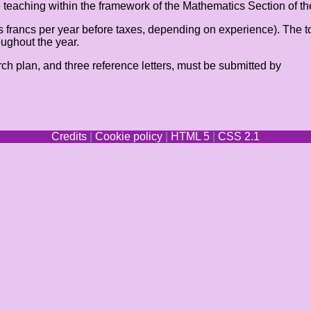
ude teaching within the framework of the Mathematics Section of t
s francs per year before taxes, depending on experience). The t
oughout the year.
arch plan, and three reference letters, must be submitted by
Credits
|
Cookie policy
|
HTML 5
|
CSS 2.1