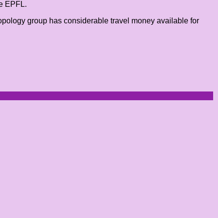
he EPFL.
opology group has considerable travel money available for