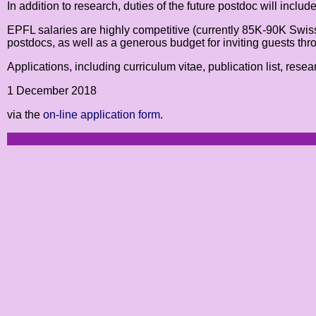
In addition to research, duties of the future postdoc will incl
EPFL salaries are highly competitive (currently 85K-90K Swis
postdocs, as well as a generous budget for inviting guests thr
Applications, including curriculum vitae, publication list, rese
1 December 2018
via the
on-line application form
.