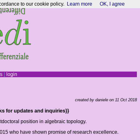
cordance to our cookie policy.
Learn more
OK, I agree
ns
|
login
created by daniele on 11 Oct 2018
ks for updates and inquiries}}
doctoral position in algebraic topology.
n 2015 who have shown promise of research excellence.