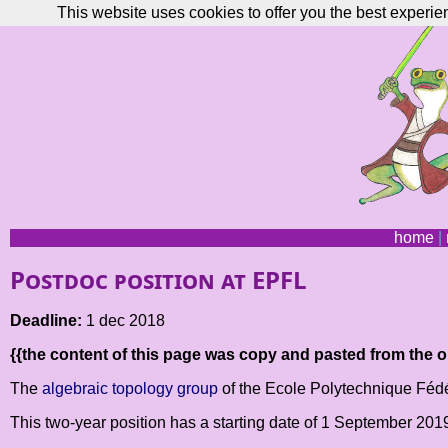
This website uses cookies to offer you the best experie
home
|
Postdoc position at EPFL
Deadline:
1 dec 2018
{{the content of this page was copy and pasted from the or
The
algebraic topology group
of the Ecole Polytechnique Fédér
This two-year position has a starting date of 1 September 20