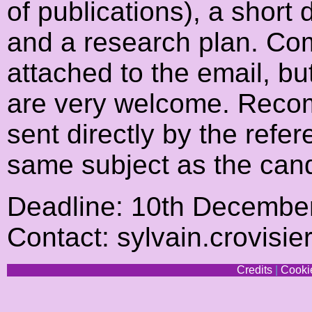
of publications), a short 
and a research plan. Com
attached to the email, bu
are very welcome. Recom
sent directly by the refe
same subject as the cand
Deadline: 10th December 
Contact: sylvain.crovisie
Credits
|
Cookie