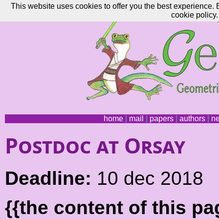
This website uses cookies to offer you the best experience. 
cookie policy.
home
|
mail
|
papers
|
authors
|
n
Postdoc at Orsay
Deadline:
10 dec 2018
{{the content of this 