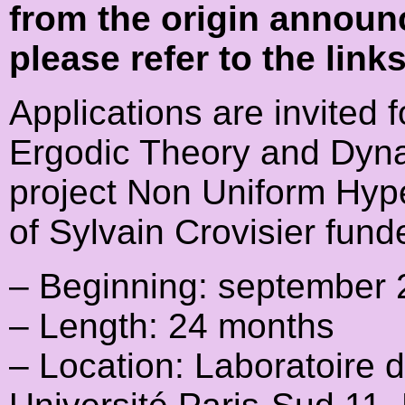
from the origin announ
please refer to the link
Applications are invited f
Ergodic Theory and Dyna
project Non Uniform Hype
of Sylvain Crovisier fun
– Beginning: september
– Length: 24 months
– Location: Laboratoire