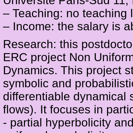
Université Paris-Sud 11,
– Teaching: no teaching 
– Income: the salary is 
Research: this postdoctor
ERC project Non Uniform 
Dynamics. This project st
symbolic and probabilist
differentiable dynamical
flows). It focuses in parti
- partial hyperbolicity an