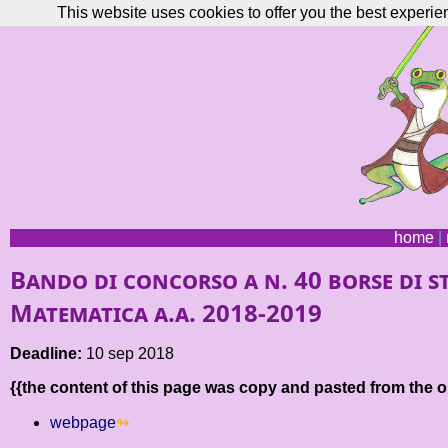
This website uses cookies to offer you the best experie
home
|
Bando di concorso a n. 40 borse di stu
Matematica a.a. 2018-2019
Deadline:
10 sep 2018
{{the content of this page was copy and pasted from the or
webpage