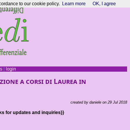
cordance to our cookie policy.
Learn more
OK, I agree
ns
|
login
zione a corsi di Laurea in
created by daniele on 29 Jul 2018
ks for updates and inquiries}}