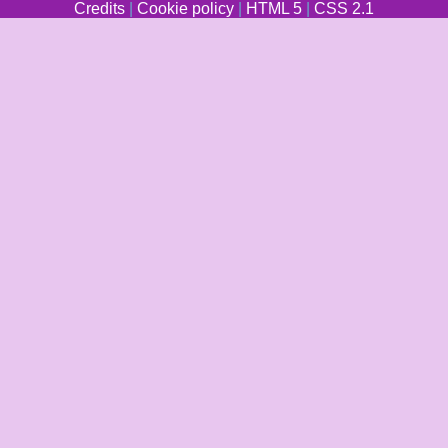
Credits
|
Cookie policy
|
HTML 5
|
CSS 2.1