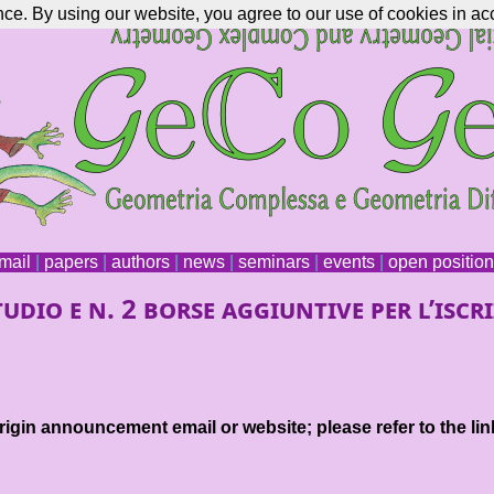
nce. By using our website, you agree to our use of cookies in ac
mail
|
papers
|
authors
|
news
|
seminars
|
events
|
open positio
dio e n. 2 borse aggiuntive per l’iscri
igin announcement email or website; please refer to the lin