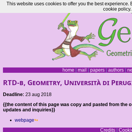
This website uses cookies to offer you the best experience. 
cookie policy.
home
|
mail
|
papers
|
authors
|
n
RTD-b, Geometry, Università di Perug
Deadline:
23 aug 2018
{{the content of this page was copy and pasted from the or
updates and inquiries}}
webpage
Credits
|
Cookie