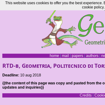
This website uses cookies to offer you the best experience. 
cookie policy.
home
|
mail
|
papers
|
authors
|
n
RTD-b, Geometria, Politecnico di To
Deadline:
10 aug 2018
{{the content of this page was copy and pasted from the or
updates and inquiries}}
Credits
|
Cookie