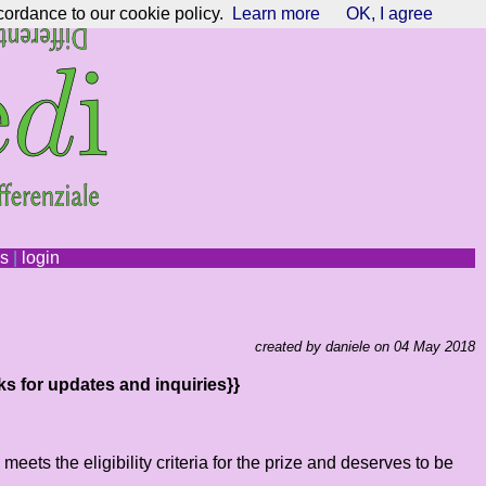
cordance to our cookie policy.
Learn more
OK, I agree
ns
|
login
created by daniele on 04 May 2018
ks for updates and inquiries}}
ts the eligibility criteria for the prize and deserves to be