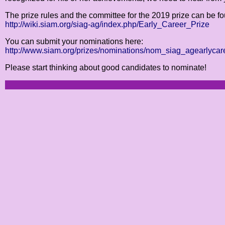
The prize rules and the committee for the 2019 prize can be f
http://wiki.siam.org/siag-ag/index.php/Early_Career_Prize
You can submit your nominations here:
http://www.siam.org/prizes/nominations/nom_siag_agearlycar
Please start thinking about good candidates to nominate!