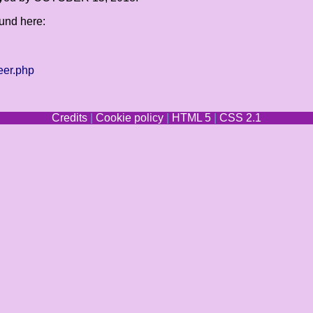
ound here:
eer.php
Credits
|
Cookie policy
|
HTML 5
|
CSS 2.1