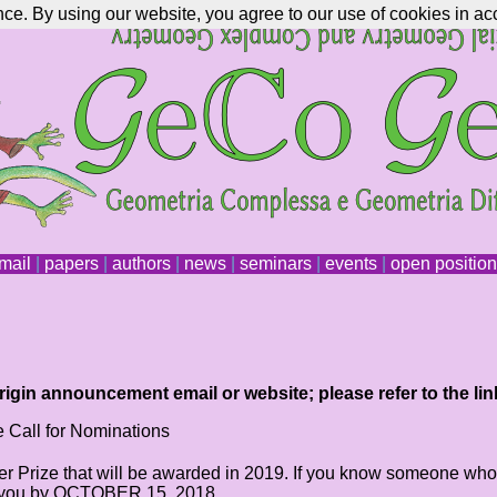
nce. By using our website, you agree to our use of cookies in ac
mail
|
papers
|
authors
|
news
|
seminars
|
events
|
open positio
igin announcement email or website; please refer to the lin
 Call for Nominations
r Prize that will be awarded in 2019. If you know someone who mee
om you by OCTOBER 15, 2018.