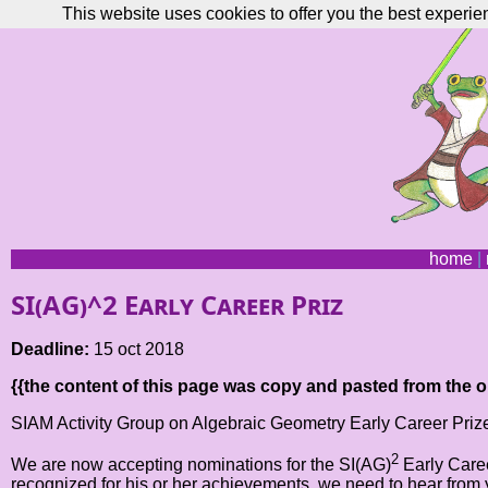
This website uses cookies to offer you the best experie
home
|
SI(AG)^2 Early Career Priz
Deadline:
15 oct 2018
{{the content of this page was copy and pasted from the or
SIAM Activity Group on Algebraic Geometry Early Career Prize
2
We are now accepting nominations for the SI(AG)
Early Caree
recognized for his or her achievements, we need to hear fr