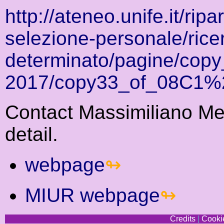
http://ateneo.unife.it/rip
selezione-personale/rice
determinato/pagine/cop
2017/copy33_of_08C1
Contact Massimiliano Mel
detail.
webpage
MIUR webpage
Credits
|
Cookie