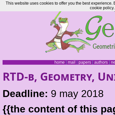
This website uses cookies to offer you the best experience. 
cookie policy.
home
|
mail
|
papers
|
authors
|
n
RTD-b, Geometry, Uni
Deadline:
9 may 2018
{{the content of this 