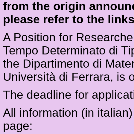
from the origin announ
please refer to the link
A Position for Researche
Tempo Determinato di Ti
the Dipartimento di Mate
Università di Ferrara, is 
The deadline for applicat
All information (in italia
page: