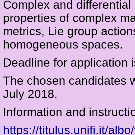
Complex and differentia
properties of complex ma
metrics, Lie group actio
homogeneous spaces.
Deadline for application 
The chosen candidates wil
July 2018.
Information and instructi
https://titulus.unifi.it/alb