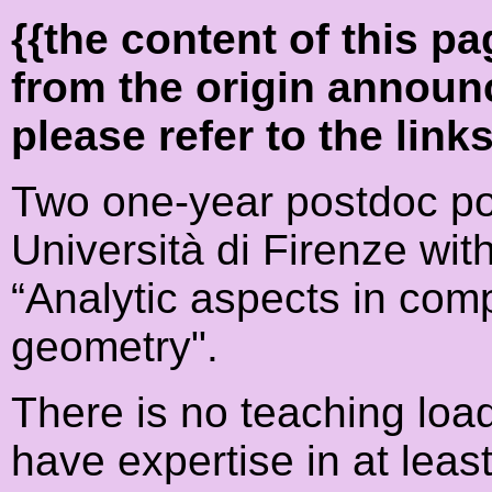
{{the content of this 
from the origin announ
please refer to the link
Two one-year postdoc pos
Università di Firenze wit
“Analytic aspects in co
geometry".
There is no teaching loa
have expertise in at least