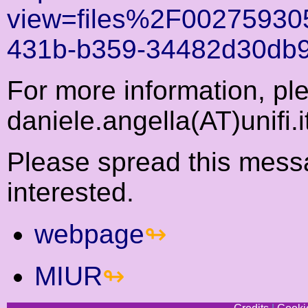
view=files%2F00275930
431b-b359-34482d30db9
For more information, ple
daniele.angella(AT)unifi.i
Please spread this mess
interested.
webpage
MIUR