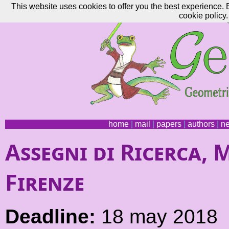
This website uses cookies to offer you the best experience. 
cookie policy.
home
|
mail
|
papers
|
authors
|
n
Assegni di Ricerca, 
Firenze
Deadline:
18 may 2018