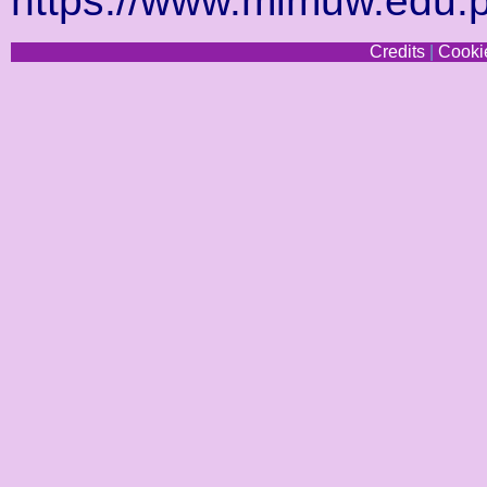
https://www.mimuw.edu.p
Credits
|
Cookie