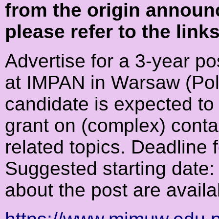
from the origin announ
please refer to the link
Advertise for a 3-year p
at IMPAN in Warsaw (Pol
candidate is expected to
grant on (complex) conta
related topics. Deadline 
Suggested starting date:
about the post are availa