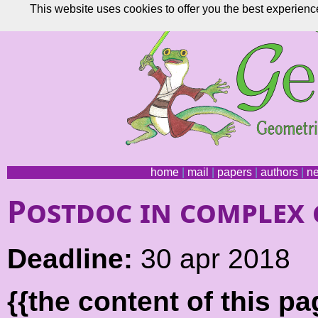
This website uses cookies to offer you the best experienc
home
|
mail
|
papers
|
authors
|
n
Postdoc in complex
Deadline:
30 apr 2018
{{the content of this 