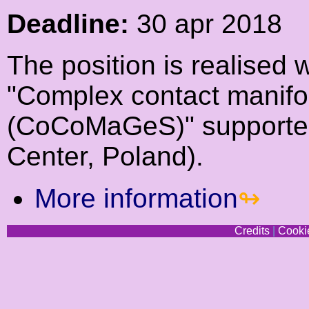
Deadline:
30 apr 2018
The position is realised 
"Complex contact manifo
(CoCoMaGeS)" supported
Center, Poland).
More information
Credits
|
Cookie