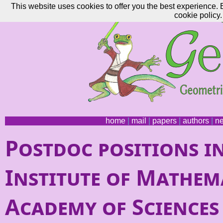
This website uses cookies to offer you the best experience. 
cookie policy.
home
|
mail
|
papers
|
authors
|
n
Postdoc positions i
Institute of Mathema
Academy of Sciences