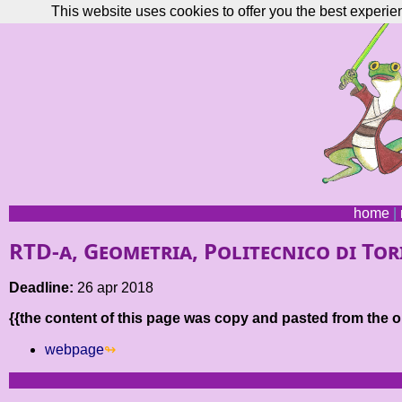
This website uses cookies to offer you the best experie
home
|
RTD-a, Geometria, Politecnico di To
Deadline:
26 apr 2018
{{the content of this page was copy and pasted from the or
webpage