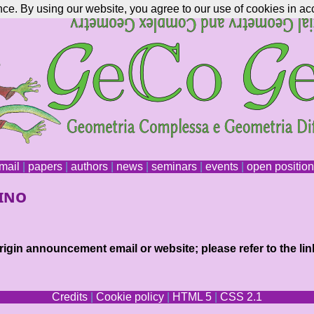
nce. By using our website, you agree to our use of cookies in ac
mail
|
papers
|
authors
|
news
|
seminars
|
events
|
open positio
rino
igin announcement email or website; please refer to the lin
Credits
|
Cookie policy
|
HTML 5
|
CSS 2.1