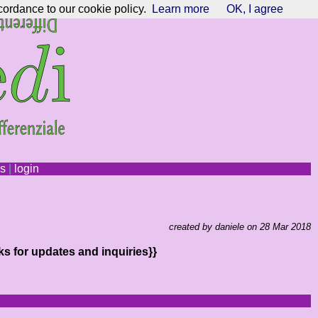
cordance to our cookie policy.
Learn more
OK, I agree
ns
|
login
created by daniele on 28 Mar 2018
ks for updates and inquiries}}