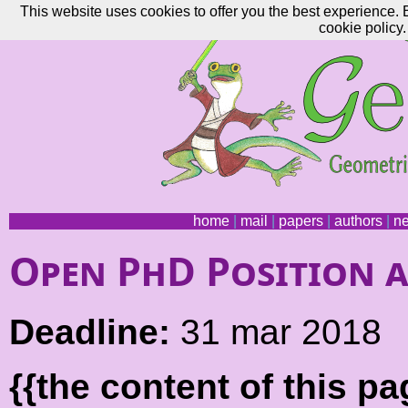
This website uses cookies to offer you the best experience. 
cookie policy.
home
|
mail
|
papers
|
authors
|
n
Open PhD Position a
Deadline:
31 mar 2018
{{the content of this 