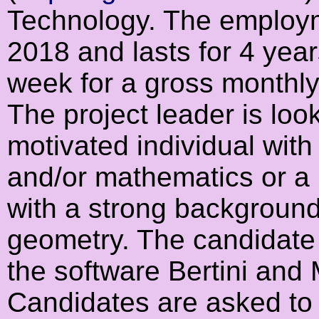
Technology. The employm
2018 and lasts for 4 year
week for a gross monthly
The project leader is look
motivated individual wit
and/or mathematics or a 
with a strong background
geometry. The candidate 
the software Bertini and 
Candidates are asked to 