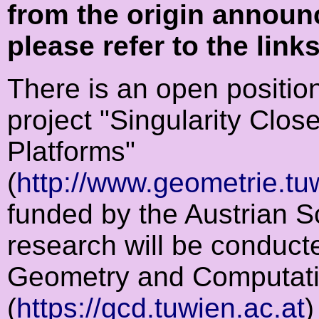
from the origin announ
please refer to the link
There is an open position
project "Singularity Clo
Platforms"
(
http://www.geometrie.tu
funded by the Austrian 
research will be conducte
Geometry and Computati
(
https://gcd.tuwien.ac.at
)