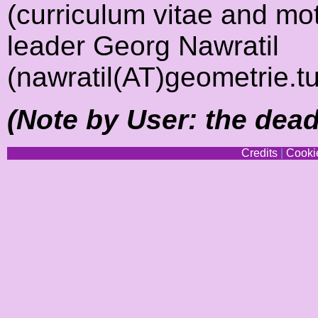
(curriculum vitae and moti
leader Georg Nawratil
(nawratil(AT)geometrie.tu
(Note by User: the deadl
Credits
|
Cookie