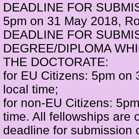
DEADLINE FOR SUBMI
5pm on 31 May 2018, Rom
DEADLINE FOR SUBMI
DEGREE/DIPLOMA WHI
THE DOCTORATE:
for EU Citizens: 5pm o
local time;
for non-EU Citizens: 5p
time. All fellowships are 
deadline for submission 