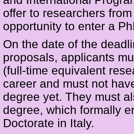
offer to researchers from 
opportunity to enter a Ph
On the date of the deadli
proposals, applicants mus
(full-time equivalent rese
career and must not hav
degree yet. They must al
degree, which formally en
Doctorate in Italy.