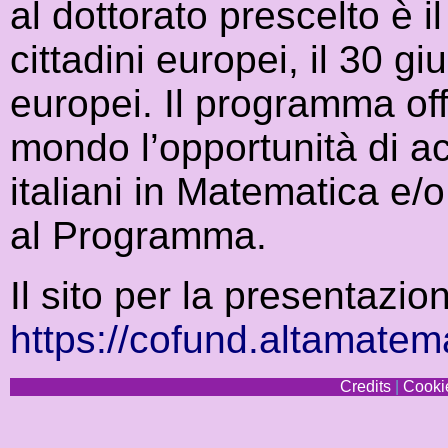
al dottorato prescelto è 
cittadini europei, il 30 gi
europei. Il programma offr
mondo l’opportunità di ac
italiani in Matematica e/
al Programma.
Il sito per la presentazi
https://cofund.altamatema
Credits
|
Cookie