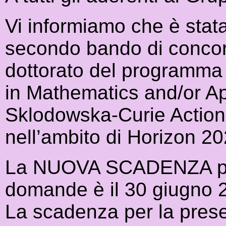
Vi informiamo che è stata
secondo bando di concor
dottorato del programm
in Mathematics and/or A
Sklodowska-Curie Actions
nell’ambito di Horizon 20
La NUOVA SCADENZA per 
domande è il 30 giugno 
La scadenza per la prese