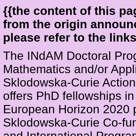
{{the content of this 
from the origin announ
please refer to the link
The INdAM Doctoral Prog
Mathematics and/or Appl
Sklodowska-Curie Acti
offers PhD fellowships in
European Horizon 2020 
Sklodowska-Curie Co-fun
and International Progr