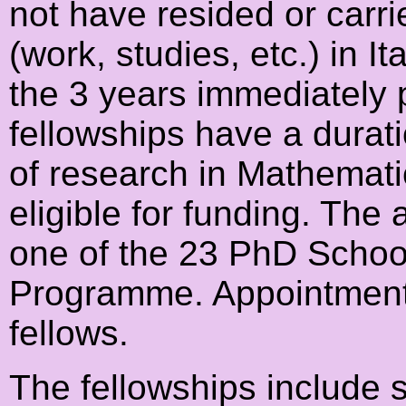
not have resided or carrie
(work, studies, etc.) in I
the 3 years immediately p
fellowships have a durat
of research in Mathematic
eligible for funding. The
one of the 23 PhD Schools
Programme. Appointment 
fellows.
The fellowships include 