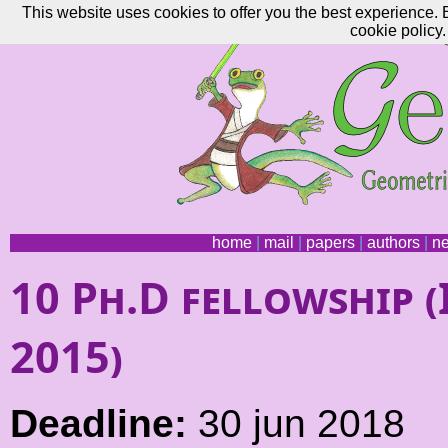
This website uses cookies to offer you the best experience. 
cookie policy.
home
|
mail
|
papers
|
authors
|
n
10 Ph.D fellowship
2015)
Deadline:
30 jun 2018