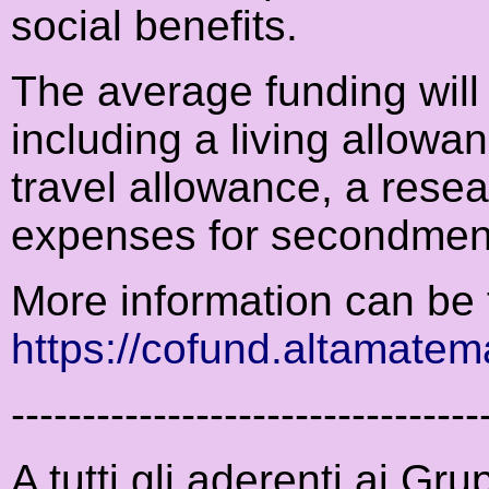
social benefits.
The average funding will
including a living allowa
travel allowance, a resea
expenses for secondment
More information can be 
https://cofund.altamatema
---------------------------------
A tutti gli aderenti ai Gr