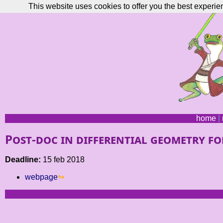
This website uses cookies to offer you the best experie
home
|
Post-doc in differential geometry for
Deadline:
15 feb 2018
webpage