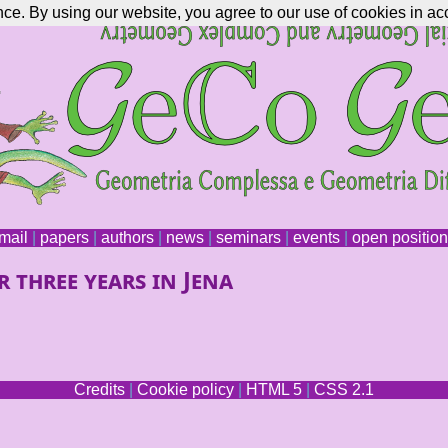
nce. By using our website, you agree to our use of cookies in ac
mail
|
papers
|
authors
|
news
|
seminars
|
events
|
open positio
 three years in Jena
Credits
|
Cookie policy
|
HTML 5
|
CSS 2.1