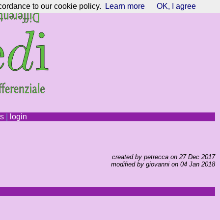
cordance to our cookie policy.
Learn more
OK, I agree
ns
|
login
created by petrecca on 27 Dec 2017
modified by giovanni on 04 Jan 2018