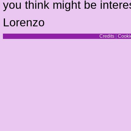
you think might be intere
Lorenzo
Credits
|
Cookie