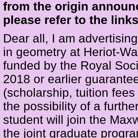
from the origin announ
please refer to the link
Dear all, I am advertisin
in geometry at Heriot-Wat
funded by the Royal Societ
2018 or earlier guarante
(scholarship, tuition fee
the possibility of a furt
student will join the Max
the joint graduate prog