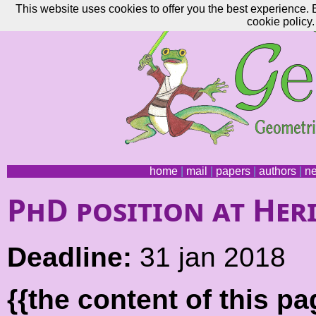
This website uses cookies to offer you the best experience. 
cookie policy.
home
|
mail
|
papers
|
authors
|
n
PhD position at Her
Deadline:
31 jan 2018
{{the content of this 