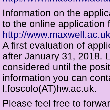
Information on the applic
to the online application 
http://www.maxwell.ac.uk
A first evaluation of appl
after January 31, 2018. L
considered until the positi
information you can cont
l.foscolo(AT)hw.ac.uk.
Please feel free to forwa