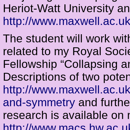
Heriot-Watt University an
http://www.maxwell.ac.u
The student will work wit
related to my Royal Soci
Fellowship “Collapsing a
Descriptions of two potent
http://www.maxwell.ac.uk
and-symmetry
and furthe
research is available o
http://www.macs.hw.ac.u