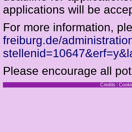
applications will be accept
For more information, p
freiburg.de/administratio
stellenid=10647&erf=y&
Please encourage all pote
Credits
|
Cookie