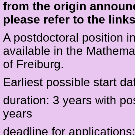
from the origin announ
please refer to the link
A postdoctoral position i
available in the Mathemat
of Freiburg.
Earliest possible start da
duration: 3 years with po
years
deadline for applications