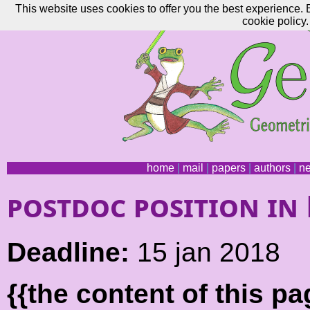
This website uses cookies to offer you the best experience. 
cookie policy.
home
|
mail
|
papers
|
authors
|
n
postdoc position in
Deadline:
15 jan 2018
{{the content of this 