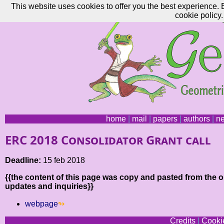
This website uses cookies to offer you the best experience. 
cookie policy.
home
|
mail
|
papers
|
authors
|
n
ERC 2018 Consolidator Grant call
Deadline:
15 feb 2018
{{the content of this page was copy and pasted from the or
updates and inquiries}}
webpage
Credits
|
Cookie