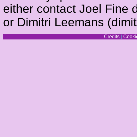
either contact Joel Fine d
or Dimitri Leemans (dimi
Credits
|
Cookie