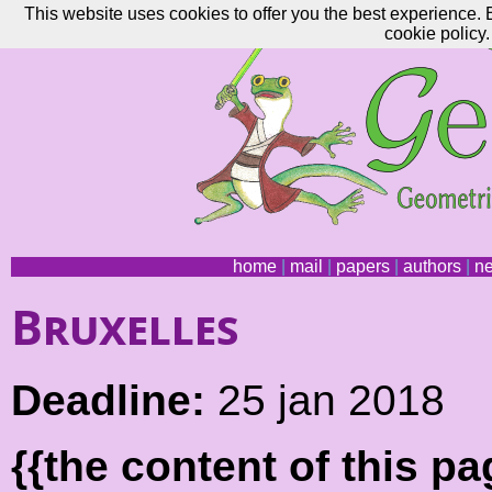
This website uses cookies to offer you the best experience. 
cookie policy.
home
|
mail
|
papers
|
authors
|
n
Bruxelles
Deadline:
25 jan 2018
{{the content of this 