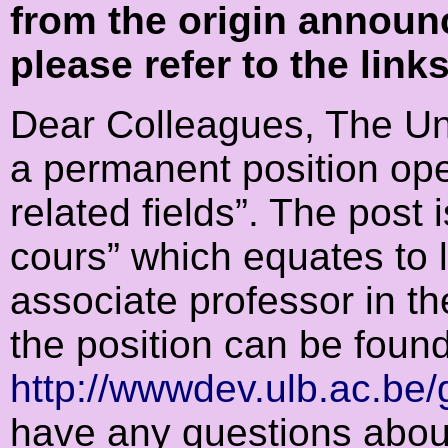
from the origin announ
please refer to the link
Dear Colleagues, The Uni
a permanent position ope
related fields”. The post 
cours” which equates to 
associate professor in t
the position can be foun
http://wwwdev.ulb.ac.be/g
have any questions about