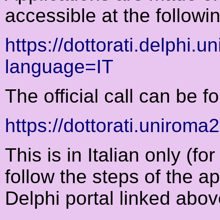
accessible at the followin
https://dottorati.delphi.
language=IT
The official call can be f
https://dottorati.uniroma
This is in Italian only (for 
follow the steps of the a
Delphi portal linked abov