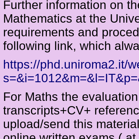
Further information on t
Mathematics at the Univer
requirements and proced
following link, which alw
https://phd.uniroma2.it
s=&i=1012&m=&l=IT&p
For Maths the evaluation 
transcripts+CV+ reference
upload/send this material
online written exams ( at 