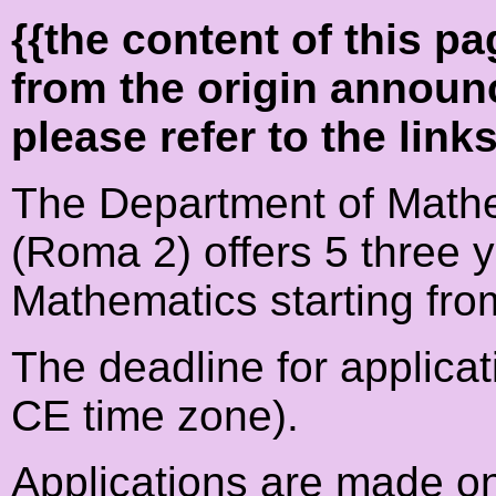
{{the content of this 
from the origin announ
please refer to the link
The Department of Mathe
(Roma 2) offers 5 three 
Mathematics starting fr
The deadline for applicat
CE time zone).
Applications are made on