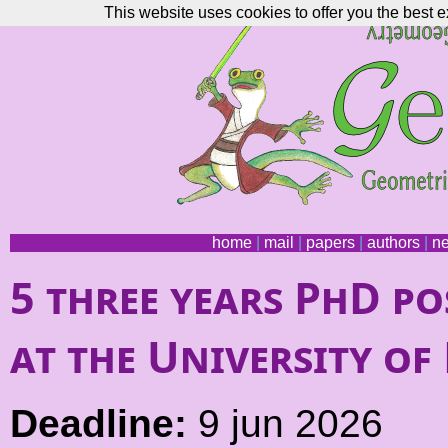
This website uses cookies to offer you the best e
home
|
mail
|
papers
|
authors
|
n
5 three years PhD p
at the University o
Deadline:
9 jun 2026