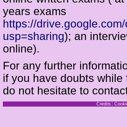
years exams
https://drive.google.c
usp=sharing
); an intervi
online).
For any further informat
if you have doubts while f
do not hesitate to conta
Credits
|
Cookie