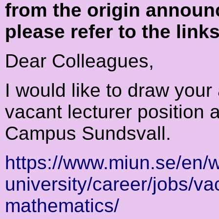
from the origin announ
please refer to the link
Dear Colleagues,
I would like to draw your 
vacant lecturer position 
Campus Sundsvall.
https://www.miun.se/en/w
university/career/jobs/va
mathematics/