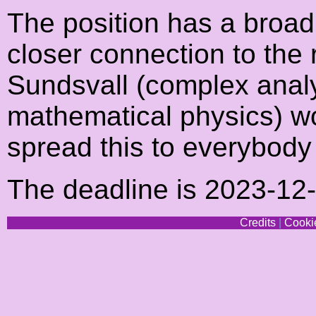
The position has a broad 
closer connection to the
Sundsvall (complex analys
mathematical physics) wo
spread this to everybody
The deadline is 2023-12
Credits
|
Cookie