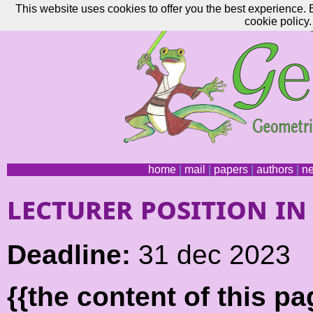
This website uses cookies to offer you the best experience. 
cookie policy.
home
|
mail
|
papers
|
authors
|
n
lecturer position i
Deadline:
31 dec 2023
{{the content of this 