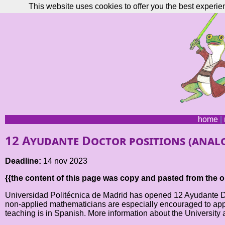
This website uses cookies to offer you the best experie
home
|
12 Ayudante Doctor positions (analo
Deadline:
14 nov 2023
{{the content of this page was copy and pasted from the or
Universidad Politécnica de Madrid has opened 12 Ayudante Doct
non-applied mathematicians are especially encouraged to apply.
teaching is in Spanish. More information about the University 