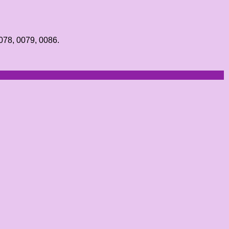
0078, 0079, 0086.