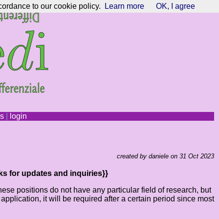
cordance to our cookie policy.
Learn more
OK, I agree
ns
|
login
created by daniele on 31 Oct 2023
ks for updates and inquiries}}
e positions do not have any particular field of research, but
lication, it will be required after a certain period since most