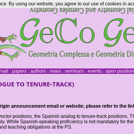
nce. By using our website, you agree to our use of cookies in ac
mail
|
papers
|
authors
|
news
|
seminars
|
events
|
open positio
gue to tenure-track)
igin announcement email or website; please refer to the lin
or positions, the Spanish analog to tenure-track positions. Thes
 While Spanish-speaking proficiency is not mandatory for the app
and teaching obligations at the PS.