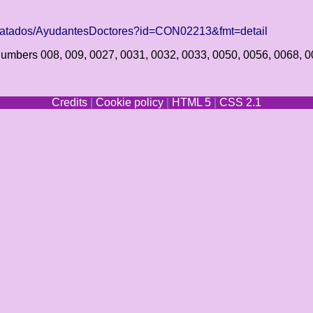
tratados/AyudantesDoctores?id=CON02213&fmt=detail
e numbers 008, 009, 0027, 0031, 0032, 0033, 0050, 0056, 0068, 
Credits
|
Cookie policy
|
HTML 5
|
CSS 2.1