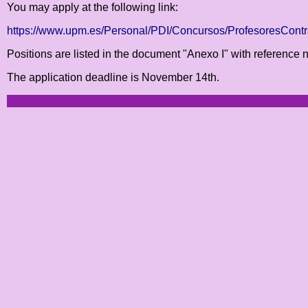
You may apply at the following link:
https://www.upm.es/Personal/PDI/Concursos/ProfesoresCon
Positions are listed in the document "Anexo I" with referenc
The application deadline is November 14th.