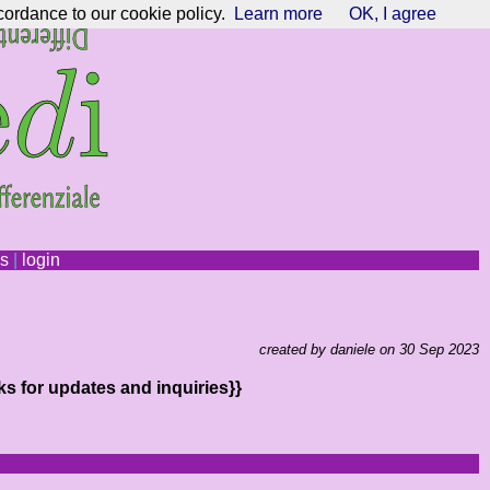
cordance to our cookie policy.
Learn more
OK, I agree
ns
|
login
created by daniele on 30 Sep 2023
ks for updates and inquiries}}