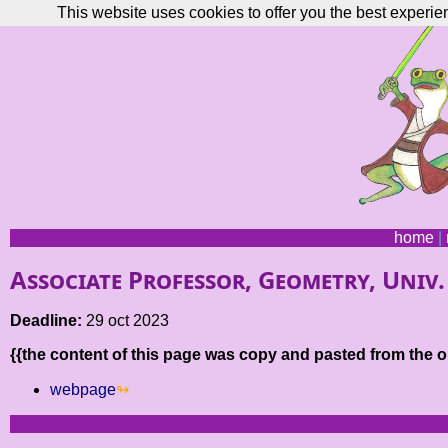
This website uses cookies to offer you the best experie
home
|
Associate Professor, Geometry, Univ
Deadline:
29 oct 2023
{{the content of this page was copy and pasted from the or
webpage