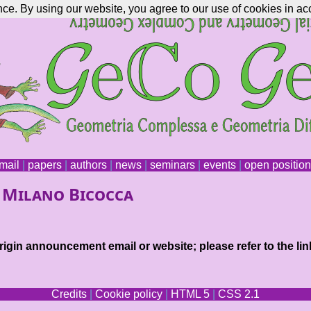
nce. By using our website, you agree to our use of cookies in ac
mail
|
papers
|
authors
|
news
|
seminars
|
events
|
open positio
. Milano Bicocca
igin announcement email or website; please refer to the lin
Credits
|
Cookie policy
|
HTML 5
|
CSS 2.1