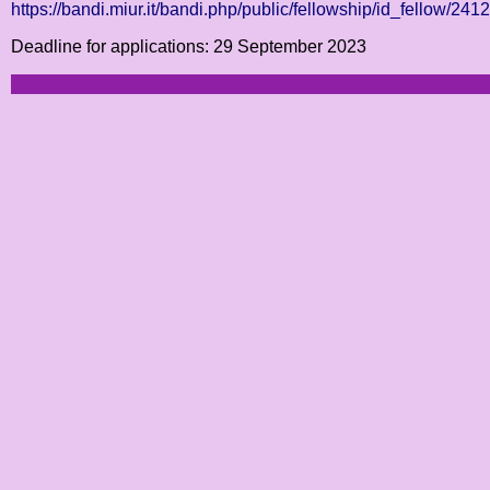
https://bandi.miur.it/bandi.php/public/fellowship/id_fellow/241
Deadline for applications: 29 September 2023