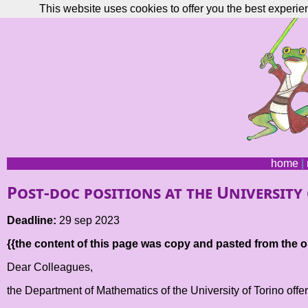
This website uses cookies to offer you the best experie
home
|
Post-doc positions at the University
Deadline:
29 sep 2023
{{the content of this page was copy and pasted from the or
Dear Colleagues,
the Department of Mathematics of the University of Torino offer