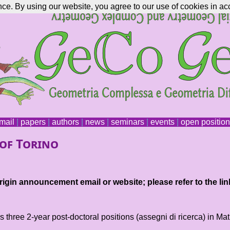
nce. By using our website, you agree to our use of cookies in ac
mail
|
papers
|
authors
|
news
|
seminars
|
events
|
open positio
 of Torino
igin announcement email or website; please refer to the lin
s three 2-year post-doctoral positions (assegni di ricerca) in Ma