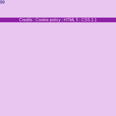
299
Credits
|
Cookie policy
|
HTML 5
|
CSS 2.1