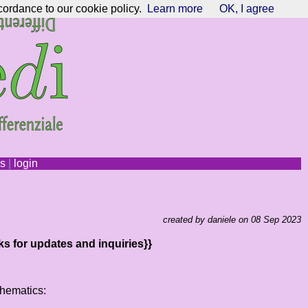
cordance to our cookie policy.
Learn more
OK, I agree
ns
|
login
created by daniele on 08 Sep 2023
ks for updates and inquiries}}
thematics: