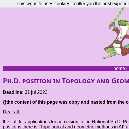
This website uses cookies to offer you the best experie
home
|
Ph.D. position in Topology and Geom
Deadline:
31 jul 2023
{{the content of this page was copy and pasted from the or
Dear all,
the call for applications for admission to the National Ph.D. P
positions there is "Topological and geometric methods in AI" 