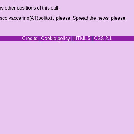
ther positions of this call.
cesco.vaccarino(AT)polito.it, please. Spread the news, please.
Credits
|
Cookie policy
|
HTML 5
|
CSS 2.1