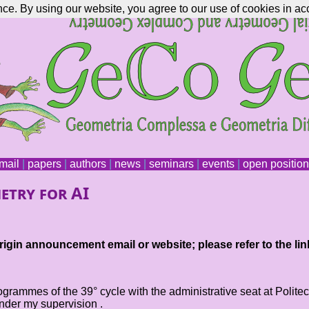
nce. By using our website, you agree to our use of cookies in ac
mail
|
papers
|
authors
|
news
|
seminars
|
events
|
open positio
etry for AI
igin announcement email or website; please refer to the lin
rogrammes of the 39° cycle with the administrative seat at Polit
under my supervision .