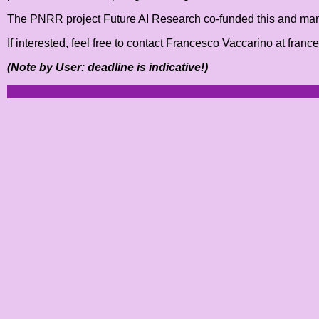
The PNRR project Future AI Research co-funded this and many o
If interested, feel free to contact Francesco Vaccarino at fran
(Note by User: deadline is indicative!)