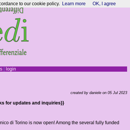
cordance to our cookie policy.
Learn more
OK, I agree
ns
|
login
created by daniele on 05 Jul 2023
ks for updates and inquiries}}
ecnico di Torino is now open! Among the several fully funded