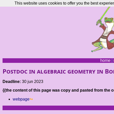
This website uses cookies to offer you the best experie
home
|
Postdoc in algebraic geometry in B
Deadline:
30 jun 2023
{{the content of this page was copy and pasted from the or
webpage