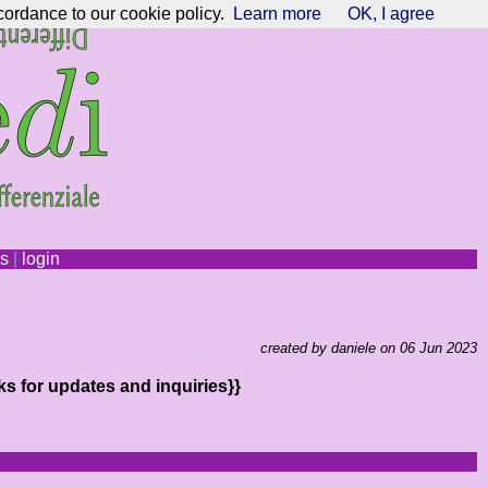
cordance to our cookie policy.
Learn more
OK, I agree
ns
|
login
created by daniele on 06 Jun 2023
ks for updates and inquiries}}