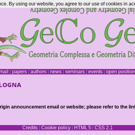
nce. By using our website, you agree to our use of cookies in ac
mail
|
papers
|
authors
|
news
|
seminars
|
events
|
open positio
ologna
igin announcement email or website; please refer to the lin
Credits
|
Cookie policy
|
HTML 5
|
CSS 2.1