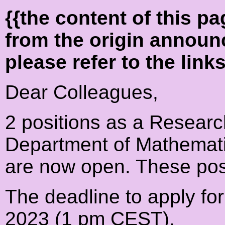
{{the content of this 
from the origin announ
please refer to the link
Dear Colleagues,
2 positions as a Researc
Department of Mathematic
are now open. These posi
The deadline to apply for
2023 (1 pm CEST).