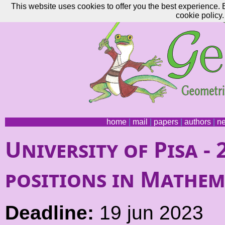
This website uses cookies to offer you the best experience. 
cookie policy.
home
|
mail
|
papers
|
authors
|
n
University of Pisa -
positions in Mathem
Deadline:
19 jun 2023