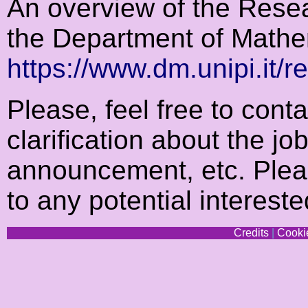
An overview of the Resear
the Department of Mathe
https://www.dm.unipi.it/r
Please, feel free to cont
clarification about the jo
announcement, etc. Plea
to any potential interes
Credits
|
Cookie