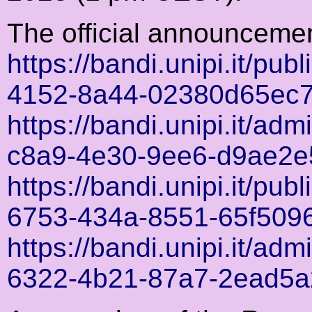
The official announceme
https://bandi.unipi.it/pub
4152-8a44-02380d65ec
https://bandi.unipi.it/ad
c8a9-4e30-9ee6-d9ae2e
https://bandi.unipi.it/pub
6753-434a-8551-65f509
https://bandi.unipi.it/ad
6322-4b21-87a7-2ead5a