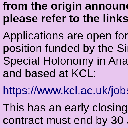
from the origin announ
please refer to the link
Applications are open fo
position funded by the S
Special Holonomy in Ana
and based at KCL:
https://www.kcl.ac.uk/jo
This has an early closin
contract must end by 30 