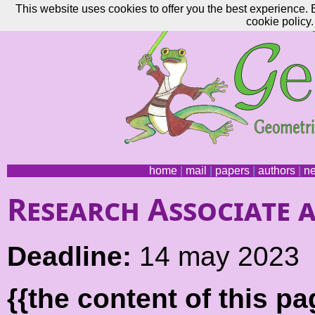
This website uses cookies to offer you the best experience. 
cookie policy.
home
|
mail
|
papers
|
authors
|
n
Research Associate 
Deadline:
14 may 2023
{{the content of this 