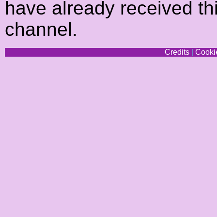
have already received thi
channel.
Credits
|
Cookie