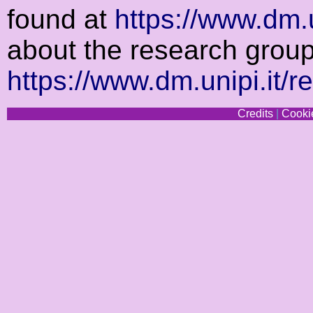
found at
https://www.dm.u
about the research grou
https://www.dm.unipi.it/r
Credits
|
Cookie