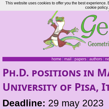
This website uses cookies to offer you the best experience. 
cookie policy.
home
|
mail
|
papers
|
authors
|
n
Ph.D. positions in M
University of Pisa, I
Deadline:
29 may 2023