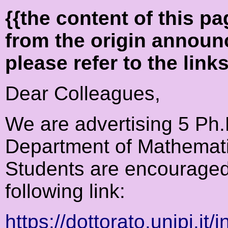
{{the content of this 
from the origin announ
please refer to the link
Dear Colleagues,
We are advertising 5 Ph.D
Department of Mathematic
Students are encouraged
following link:
https://dottorato.unipi.it