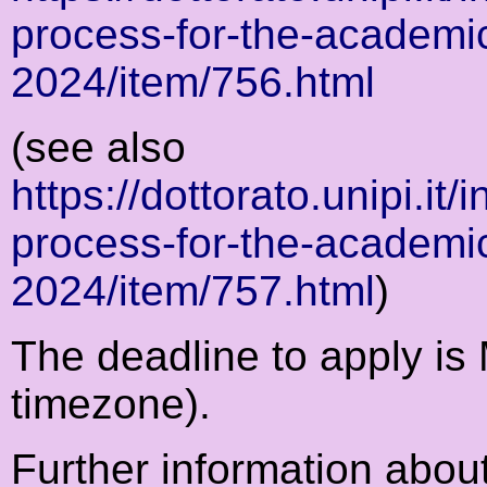
process-for-the-academi
2024/item/756.html
(see also
https://dottorato.unipi.it
process-for-the-academi
2024/item/757.html
)
The deadline to apply i
timezone).
Further information abo