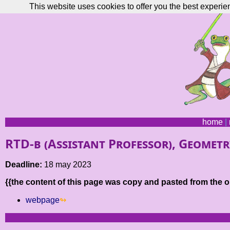
This website uses cookies to offer you the best experie
home
|
RTD-b (Assistant Professor), Geometr
Deadline:
18 may 2023
{{the content of this page was copy and pasted from the or
webpage