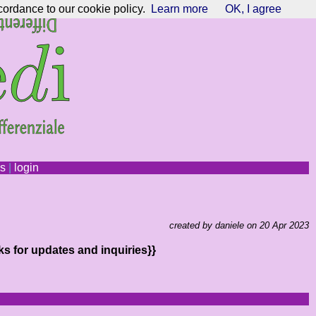
cordance to our cookie policy.
Learn more
OK, I agree
ns
|
login
created by daniele on 20 Apr 2023
ks for updates and inquiries}}