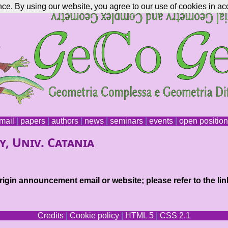
nce. By using our website, you agree to our use of cookies in ac
mail
|
papers
|
authors
|
news
|
seminars
|
events
|
open positio
y, Univ. Catania
igin announcement email or website; please refer to the lin
Credits
|
Cookie policy
|
HTML 5
|
CSS 2.1