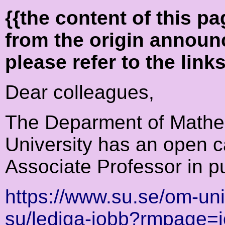
{{the content of this 
from the origin announ
please refer to the link
Dear colleagues,
The Deparment of Mathe
University has an open ca
Associate Professor in p
https://www.su.se/om-un
su/lediga-jobb?rmpage