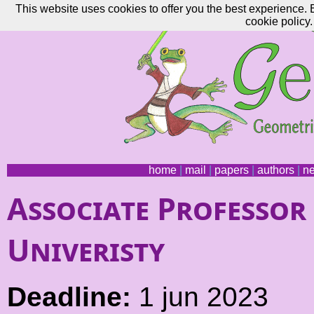
This website uses cookies to offer you the best experience. 
cookie policy.
home
|
mail
|
papers
|
authors
|
n
Associate Professor
Univeristy
Deadline:
1 jun 2023