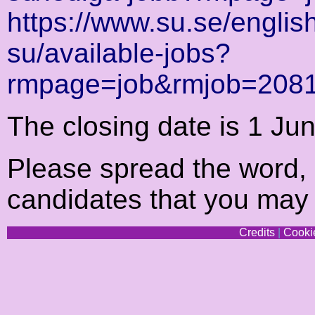
https://www.su.se/english
su/available-jobs?
rmpage=job&rmjob=208
The closing date is 1 Ju
Please spread the word, e
candidates that you may
Credits
|
Cookie