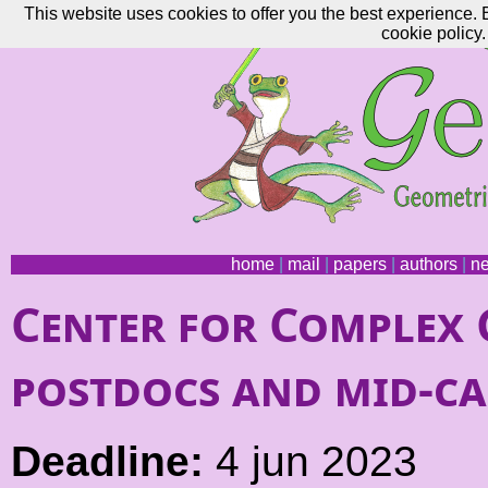
This website uses cookies to offer you the best experience. 
cookie policy.
home
|
mail
|
papers
|
authors
|
n
Center for Complex 
postdocs and mid-ca
Deadline:
4 jun 2023