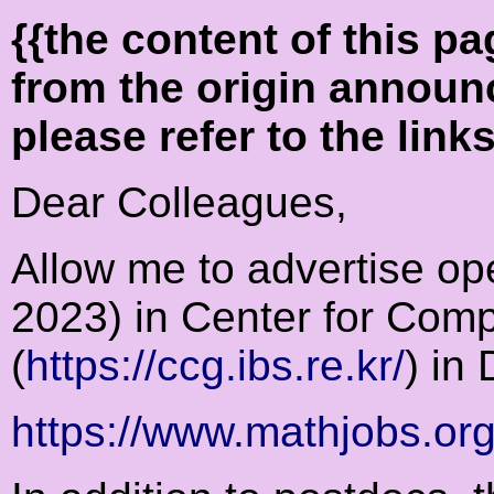
{{the content of this 
from the origin announ
please refer to the link
Dear Colleagues,
Allow me to advertise op
2023) in Center for Com
(
https://ccg.ibs.re.kr/
) in
https://www.mathjobs.org