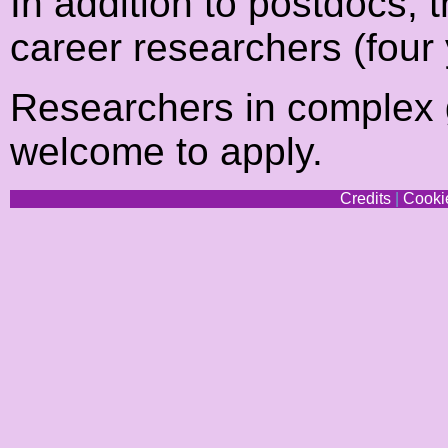
In addition to postdocs, t
career researchers (four 
Researchers in complex 
welcome to apply.
Credits
|
Cookie