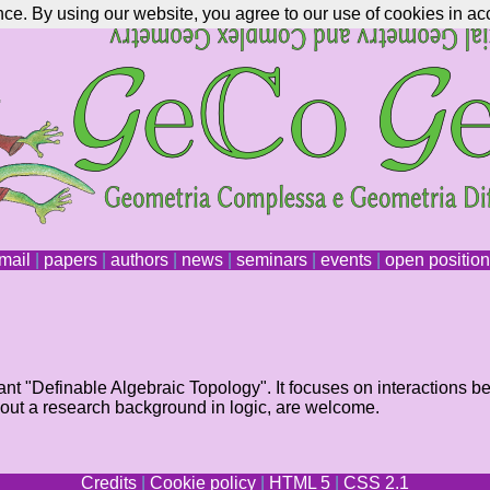
nce. By using our website, you agree to our use of cookies in ac
mail
|
papers
|
authors
|
news
|
seminars
|
events
|
open positio
nt "Definable Algebraic Topology". It focuses on interactions b
hout a research background in logic, are welcome.
Credits
|
Cookie policy
|
HTML 5
|
CSS 2.1