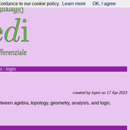
cordance to our cookie policy.
Learn more
OK, I agree
ns
|
login
created by lupini on 17 Apr 2023
etween agebra, topology, geometry, analysis, and logic.