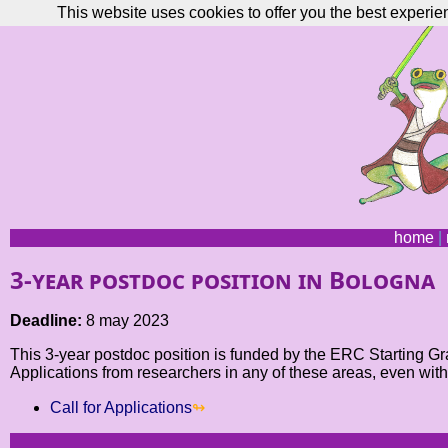
This website uses cookies to offer you the best experie
home
|
3-year postdoc position in Bologna
Deadline:
8 may 2023
This 3-year postdoc position is funded by the ERC Starting Gra
Applications from researchers in any of these areas, even wit
Call for Applications