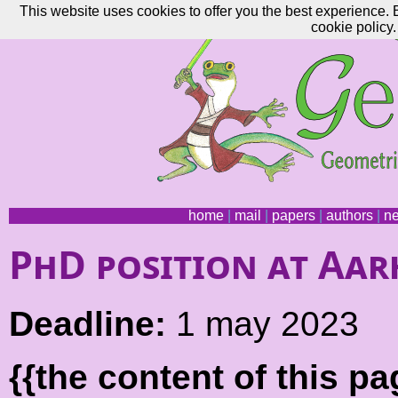
This website uses cookies to offer you the best experience. 
cookie policy.
home
|
mail
|
papers
|
authors
|
n
PhD position at Aar
Deadline:
1 may 2023
{{the content of this 