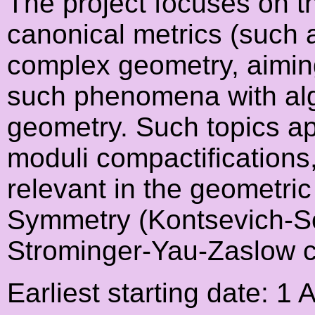
The project focuses on th
canonical metrics (such a
complex geometry, aiming
such phenomena with al
geometry. Such topics app
moduli compactifications
relevant in the geometric
Symmetry (Kontsevich-So
Strominger-Yau-Zaslow c
Earliest starting date: 1