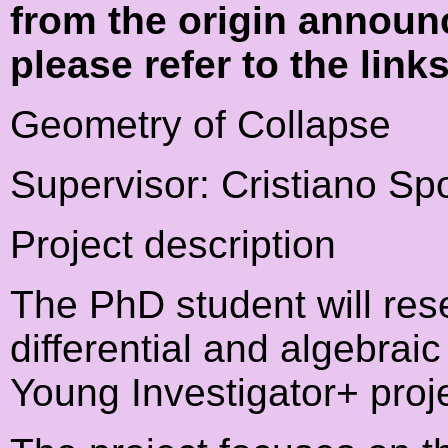
from the origin announ
please refer to the link
Geometry of Collapse
Supervisor: Cristiano Spo
Project description
The PhD student will res
differential and algebraic
Young Investigator+ proje