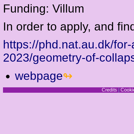
Funding: Villum
In order to apply, and fin
https://phd.nat.au.dk/for
2023/geometry-of-collap
webpage
Credits
|
Cookie