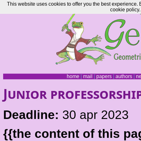
This website uses cookies to offer you the best experience. 
cookie policy.
home
|
mail
|
papers
|
authors
|
n
Junior professorshi
Deadline:
30 apr 2023
{{the content of this 