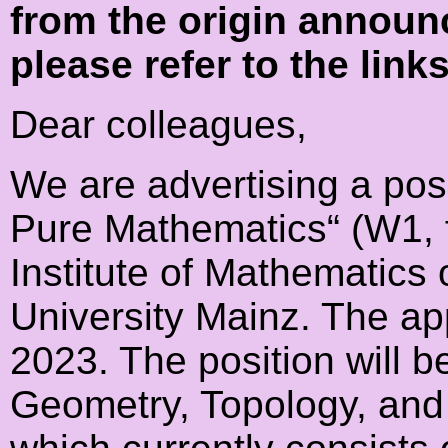
from the origin announ
please refer to the link
Dear colleagues,
We are advertising a posi
Pure Mathematics“ (W1, fi
Institute of Mathematics
University Mainz. The app
2023. The position will be
Geometry, Topology, and