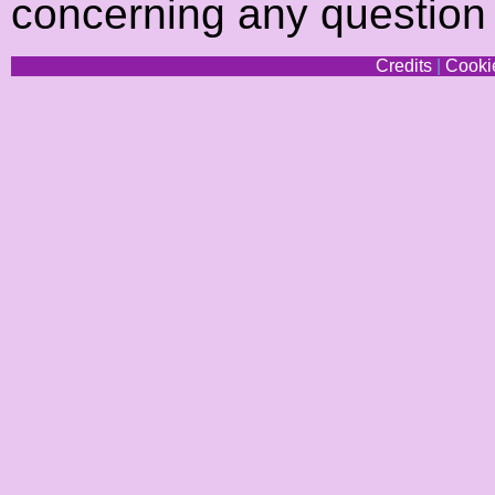
concerning any question
Credits
|
Cookie