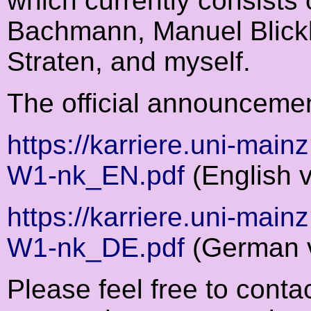
which currently consists
Bachmann, Manuel Blick
Straten, and myself.
The official announceme
https://karriere.uni-main
W1-nk_EN.pdf
(English v
https://karriere.uni-main
W1-nk_DE.pdf
(German v
Please feel free to cont