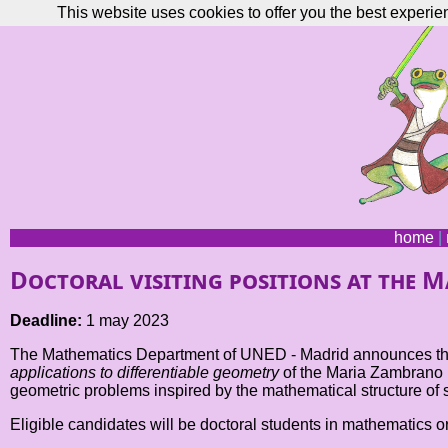
This website uses cookies to offer you the best experie
home
|
Doctoral visiting positions at the 
Deadline:
1 may 2023
The Mathematics Department of UNED - Madrid announces the op
applications to differentiable geometry
of the Maria Zambrano F
geometric problems inspired by the mathematical structure of 
Eligible candidates will be doctoral students in mathematics or 