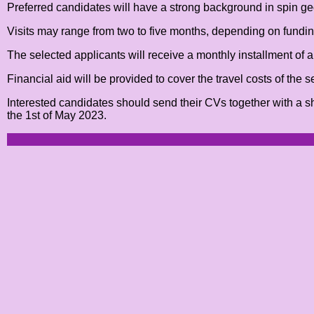
Preferred candidates will have a strong background in spin geom
Visits may range from two to five months, depending on funding
The selected applicants will receive a monthly installment of a
Financial aid will be provided to cover the travel costs of the 
Interested candidates should send their CVs together with a s
the 1st of May 2023.