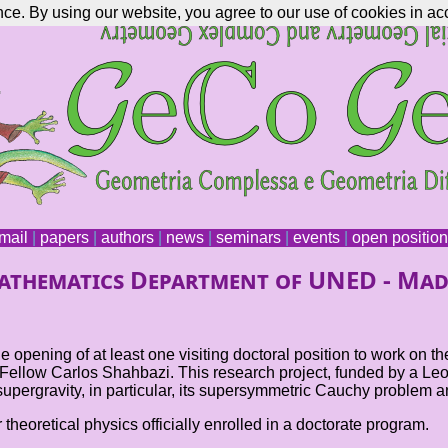
nce. By using our website, you agree to our use of cookies in ac
mail
|
papers
|
authors
|
news
|
seminars
|
events
|
open positio
Mathematics Department of UNED - Mad
ening of at least one visiting doctoral position to work on th
ellow Carlos Shahbazi. This research project, funded by a Leona
supergravity, in particular, its supersymmetric Cauchy problem a
theoretical physics officially enrolled in a doctorate program.