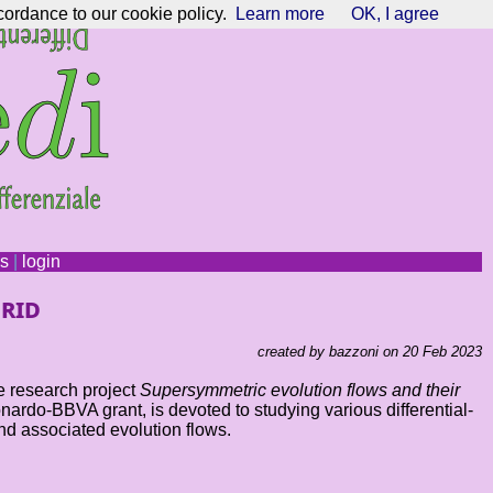
cordance to our cookie policy.
Learn more
OK, I agree
ns
|
login
rid
created by bazzoni on 20 Feb 2023
e research project
Supersymmetric evolution flows and their
rdo-BBVA grant, is devoted to studying various differential-
nd associated evolution flows.