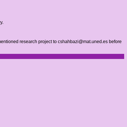
y.
orementioned research project to cshahbazi@mat.uned.es before