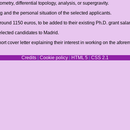
etry, differential topology, analysis, or supergravity.
 and the personal situation of the selected applicants.
round 1150 euros, to be added to their existing Ph.D. grant salar
selected candidates to Madrid.
hort cover letter explaining their interest in working on the af
Credits
|
Cookie policy
|
HTML 5
|
CSS 2.1