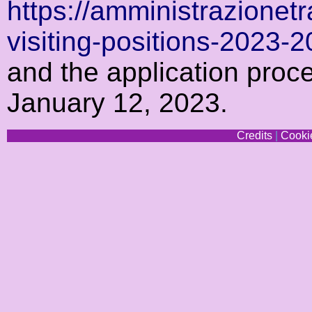
https://amministrazionetr
visiting-positions-2023-
and the application proc
January 12, 2023.
Credits
|
Cookie