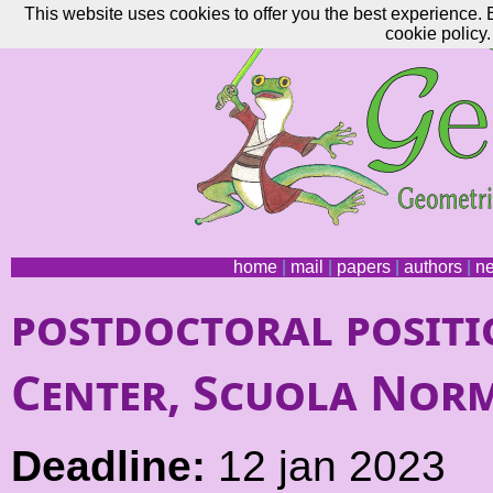
This website uses cookies to offer you the best experience. 
cookie policy.
home
|
mail
|
papers
|
authors
|
n
postdoctoral positi
Center, Scuola Norm
Deadline:
12 jan 2023