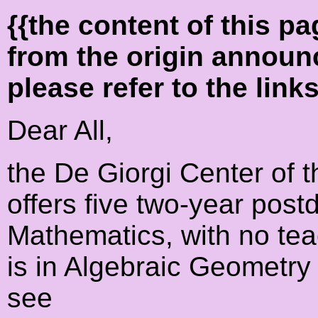
{{the content of this 
from the origin announ
please refer to the link
Dear All,
the De Giorgi Center of 
offers five two-year postd
Mathematics, with no tea
is in Algebraic Geometr
see