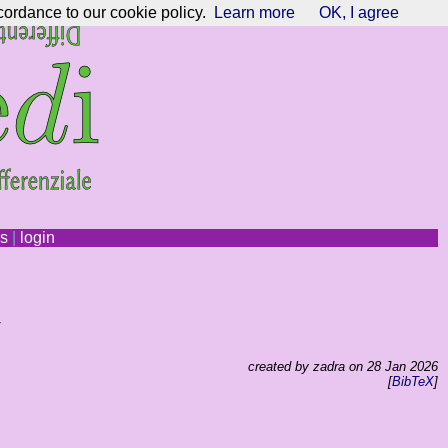
cordance to our cookie policy.
Learn more
OK, I agree
ns
|
login
y
created by zadra on 28 Jan 2026
[
BibTeX
]