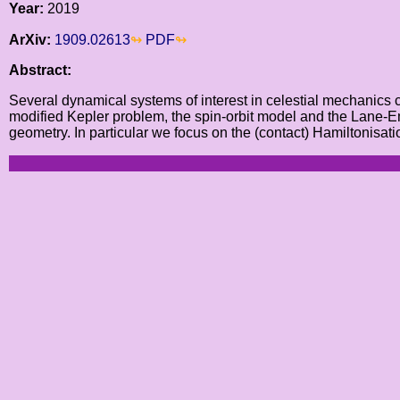
Year:
2019
ArXiv:
1909.02613
PDF
Abstract:
Several dynamical systems of interest in celestial mechanics c
modified Kepler problem, the spin-orbit model and the Lane-Emd
geometry. In particular we focus on the (contact) Hamiltonisat