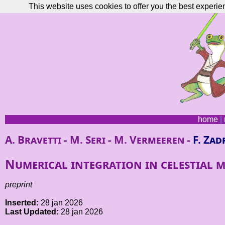
This website uses cookies to offer you the best experie
home
|
A. Bravetti - M. Seri - M. Vermeeren -
F. Zad
Numerical integration in celestial m
preprint
Inserted:
28 jan 2026
Last Updated:
28 jan 2026