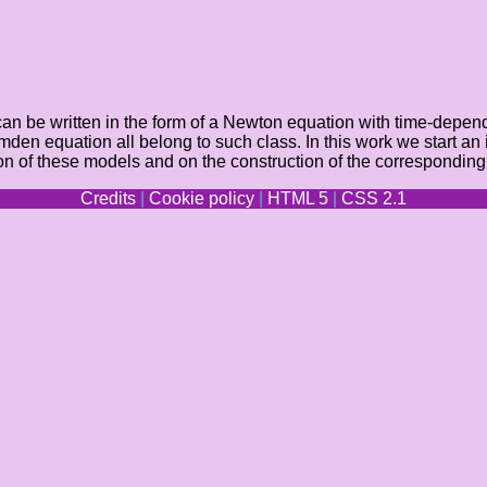
an be written in the form of a Newton equation with time-depende
en equation all belong to such class. In this work we start an i
ion of these models and on the construction of the corresponding
Credits
|
Cookie policy
|
HTML 5
|
CSS 2.1