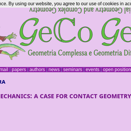
nce. By using our website, you agree to our use of cookies in ac
mail
|
papers
|
authors
|
news
|
seminars
|
events
|
open positio
ra
echanics: a case for contact geometr