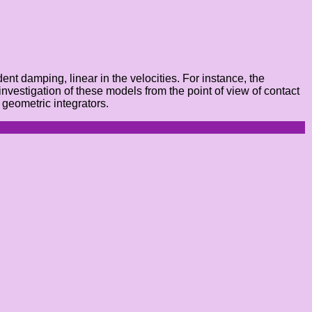
nt damping, linear in the velocities. For instance, the
nvestigation of these models from the point of view of contact
 geometric integrators.