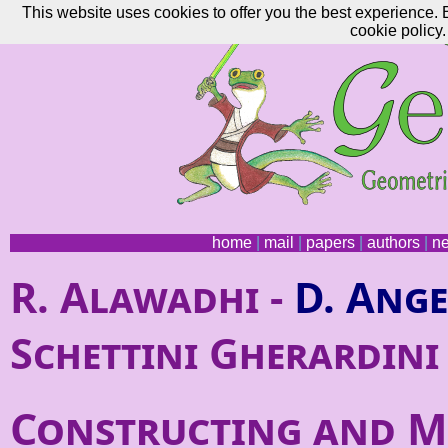
This website uses cookies to offer you the best experience. 
cookie policy.
home
|
mail
|
papers
|
authors
|
n
R. Alawadhi -
D. Ange
Schettini Gherardini
Constructing and M