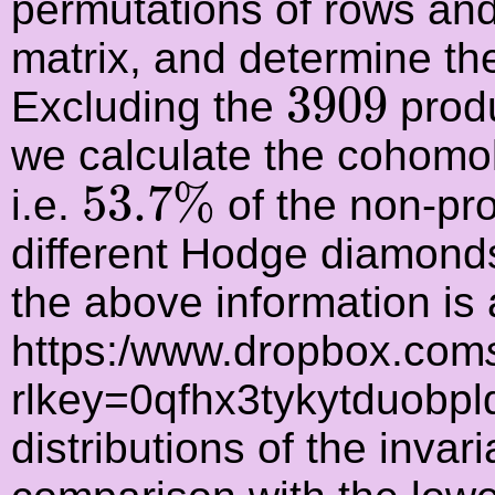
permutations of rows and
matrix, and determine the
3909
3909
Excluding the
produ
we calculate the cohomol
53.7
%
53.7
%
i.e.
of the non-pr
different Hodge diamonds
the above information is 
https:/www.dropbox.com
rlkey=0qfhx3tykytduobpl
distributions of the inva