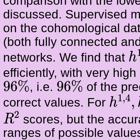
comparison with the low
discussed. Supervised m
on the cohomological data
(both fully connected and
h
networks. We find that
h
efficiently, with very high
96
%
96
%
96
%
96
%
, i.e.
of the pre
h
1
,
4
1
,
4
,
correct values. For
h
R
2
2
scores, but the accura
R
ranges of possible value