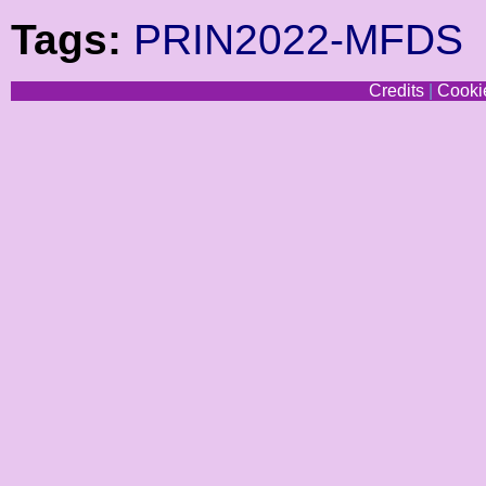
Tags:
PRIN2022-MFDS
Credits
|
Cookie