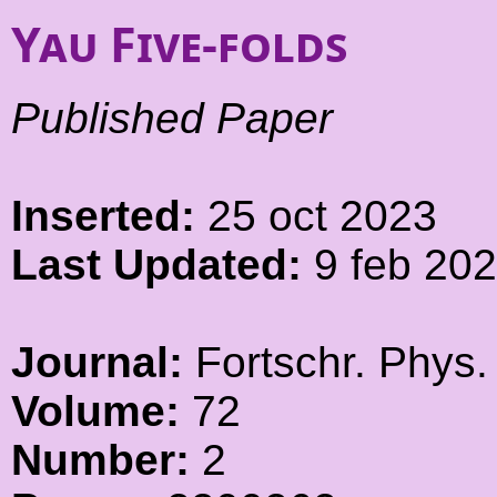
Yau Five-folds
Published Paper
Inserted:
25 oct 2023
Last Updated:
9 feb 20
Journal:
Fortschr. Phys.
Volume:
72
Number:
2