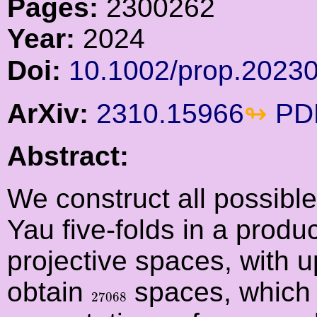
Pages:
2300262
Year:
2024
Doi:
10.1002/prop.2023
ArXiv:
2310.15966
PD
Abstract:
We construct all possible
Yau five-folds in a produ
projective spaces, with u
obtain
spaces, which 
27068
27068