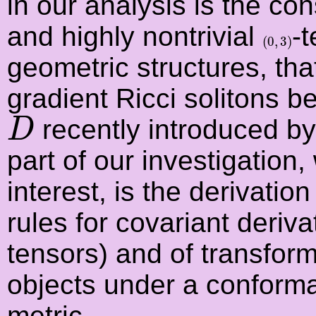
in our analysis is the co
and highly nontrivial
-t
(
0
,
3
)
(
0
,
3
)
geometric structures, tha
gradient Ricci solitons 
D
recently introduced by
D
part of our investigation
interest, is the derivati
rules for covariant deriva
tensors) and of transfor
objects under a conforma
metric.