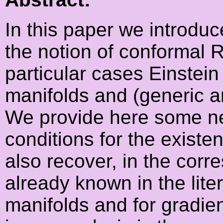
In this paper we introduc
the notion of conformal R
particular cases Einstein
manifolds and (generic an
We provide here some nec
conditions for the existe
also recover, in the corr
already known in the lite
manifolds and for gradient