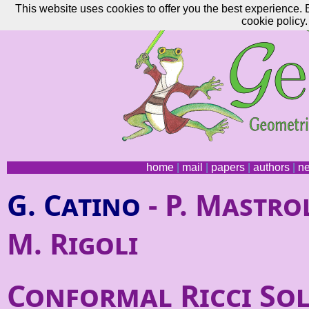
This website uses cookies to offer you the best experience. 
cookie policy.
home
|
mail
|
papers
|
authors
|
n
G. Catino
- P. Mastrol
M. Rigoli
Conformal Ricci Sol