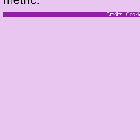
Credits
|
Cookie