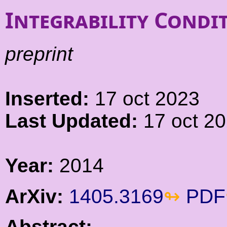
Integrability Condi
preprint
Inserted:
17 oct 2023
Last Updated:
17 oct 2
Year:
2014
ArXiv:
1405.3169
PDF
Abstract: