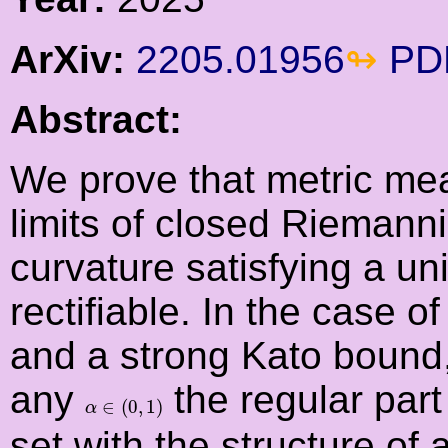
ArXiv:
2205.01956
PD
Abstract:
We prove that metric me
limits of closed Riemanni
curvature satisfying a u
rectifiable. In the case 
and a strong Kato bound,
any
the regular part
α
∈
(
0
,
1
)
∈
(
0
,
1
)
α
set with the structure of 