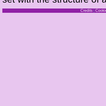
Credits
|
Cookie