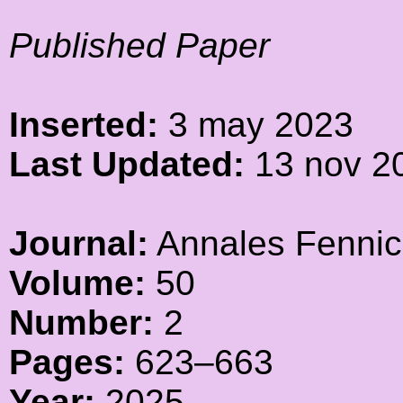
Published Paper
Inserted:
3 may 2023
Last Updated:
13 nov 2
Journal:
Annales Fennic
Volume:
50
Number:
2
Pages:
623–663
Year:
2025