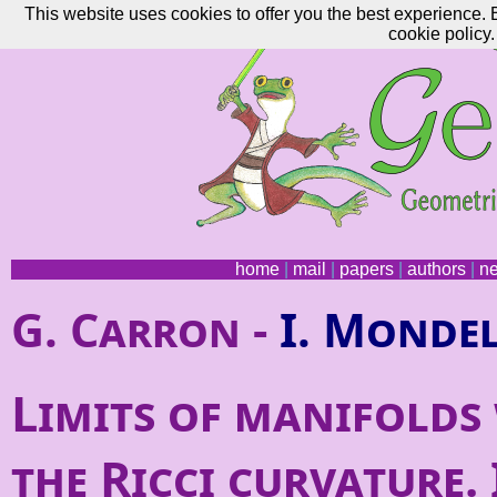
This website uses cookies to offer you the best experience. 
cookie policy.
home
|
mail
|
papers
|
authors
|
n
G. Carron -
I. Monde
Limits of manifolds
the Ricci curvature. 